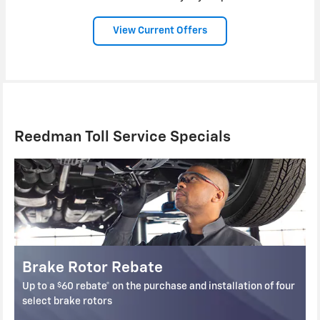
View Current Offers
Reedman Toll Service Specials
Brake Pad Rebate
$
lation of four
Up to a
60 rebate* on the purchase and installation
select front and rear brake pads