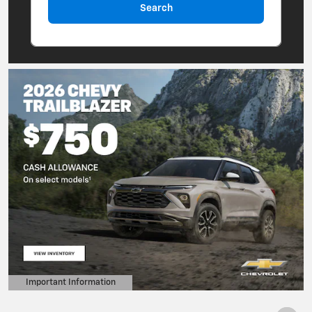
Search
Important Information
Open Details Modal