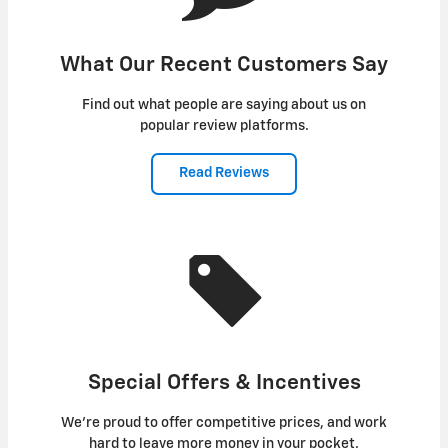
What Our Recent Customers Say
Find out what people are saying about us on
popular review platforms.
Read Reviews
Special Offers & Incentives
We're proud to offer competitive prices, and work
hard to leave more money in your pocket.