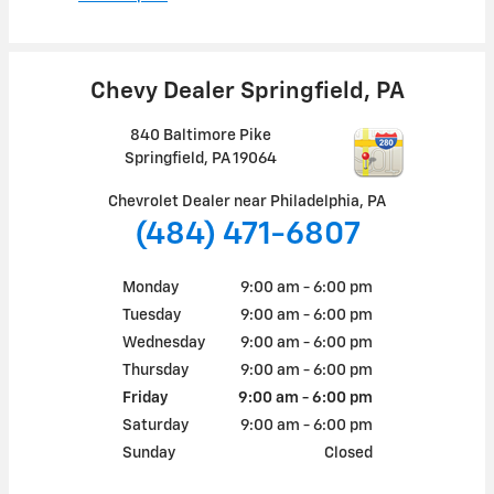
Chevy Dealer Springfield, PA
840 Baltimore Pike
Springfield
,
PA
19064
Chevrolet Dealer near Philadelphia, PA
(484) 471-6807
Monday
9:00 am - 6:00 pm
Tuesday
9:00 am - 6:00 pm
Wednesday
9:00 am - 6:00 pm
Thursday
9:00 am - 6:00 pm
Friday
9:00 am - 6:00 pm
Saturday
9:00 am - 6:00 pm
Sunday
Closed