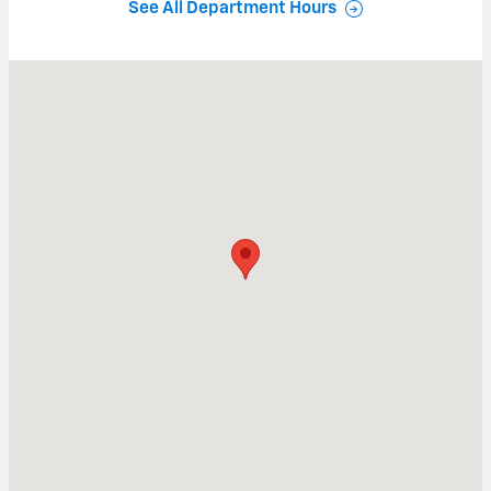
See All Department Hours
Visit us at: 840 Baltimore Pike Springfield, PA 19064