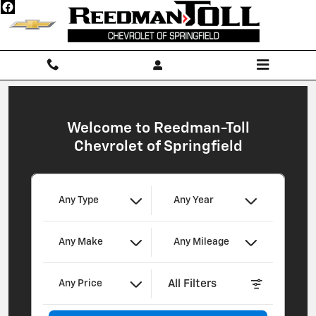
Reedman-Toll Chevrolet of Springf
Skip to main content
Welcome to Reedman-Toll
Chevrolet of Springfield
Any Type
Any Year
Any Make
Any Mileage
All Filters
Any Price