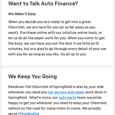
Want to Talk Auto Finance?
We Make It Easy
When you decide you are ready to get into a great
Chevrolet, we are here for you (or as far away as you
want). Purchase online with our intuitive online tools, or
let us do all the paper work for you. When you come to get
the keys, we can have you out the door in as little as 15
minutes, but are glad to go through every detail of your car
with you for as long as you like. Its all up to you.
We Keep You Going
Reedman-Toll Chevrolet of Springfield is also by your side
whenever you need any
car service and repair
work done in
Springfield . What's more, our
auto parts
team would be
happy to get you whatever you need to keep your Chevrolet
vehicle on the road for many miles to come. We proudly
serve
Philadelphia