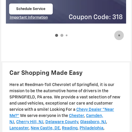
Schedule Service
open in same tab
ode: 318
Coupon Code
Important Information
Open Details Modal
Car Shopping Made Easy
Here at Reedman-Toll Chevrolet of Springfield, it is our
mission to be the automotive home of drivers in the
SPRINGFIELD, PA area. We provide a vast selection of new
and used vehicles, exceptional car care and customer
service with a smile! Looking For a
Chevy Dealer "Near
Me?"
We serve everyone in the
Chester
,
Camden,
NJ
,
Cherry Hill, NJ
,
Delaware County
,
Glassboro, NJ
,
Lancaster
,
New Castle, DE
,
Reading
,
Philadelphia
,