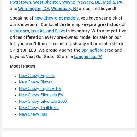
Pottstown,
West Chester
,
Wayne
,
Newark, DE
,
Media, PA
,
and
Wilmington, DE
,
Woodbury, NJ
areas, and beyond!
Speaking of
new Chevrolet models
, you have your pick of
our showroom. Our local dealership keeps a great stock of
used cars, trucks, and SUVs
in inventory. With competitive
prices offered on every pre-owned model for sale on our
lot, you won't find a reason to visit any other dealership in
SPRINGFIELD. We proudly serve the
Springfield
area and
beyond. Visit Our Sister Store in
Langhorne, PA
.
Model Pages
New Chevy Equinox
New Chevy Blazer
New Chevy Equinox EV
New Chevy Silverado EV
New Chevy Silverado 1500
New Chevy Trailblazer
New Chevy Trax