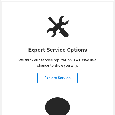
Expert Service Options
We think our service reputation is #1. Give us a
chance to show you why.
Explore Service