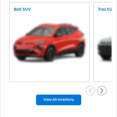
Bolt SUV
Trax SUV
View All Inventory