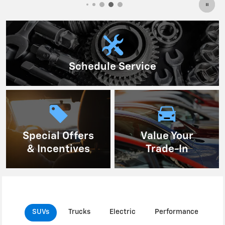
Schedule Service
Special Offers
Value Your
& Incentives
Trade-In
SUVs
Trucks
Electric
Performance
C