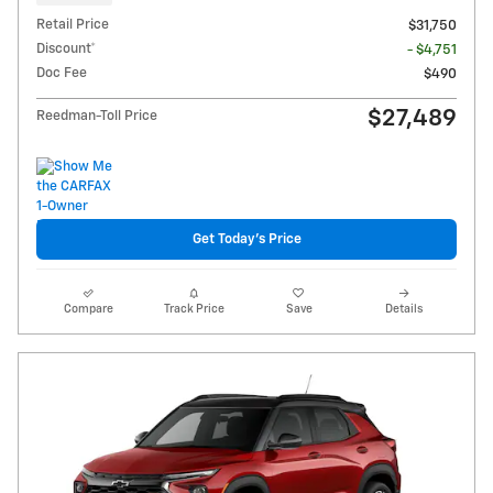
Retail Price
$31,750
Discount*
- $4,751
Doc Fee
$490
$27,489
Reedman-Toll Price
Get Today's Price
Compare
Track Price
Save
Details