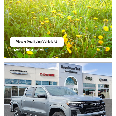
View 4 Qualifying Vehicle(s)
open in same tab
Important Information
Open Incentive Modal