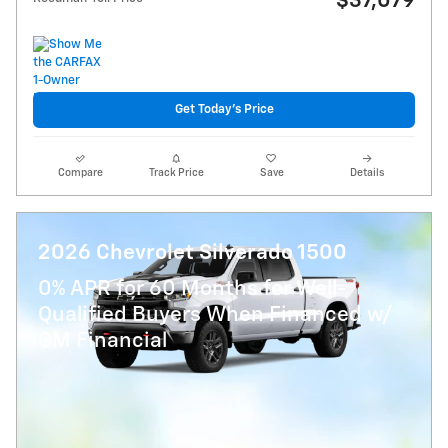
$37,079
Get Today's Price
Compare
Track Price
Save
Details
2026 Chevrolet Silverado 1500
0% APR for 60 Months for Well-
Qualified Buyers When Financed w/
GM Financial