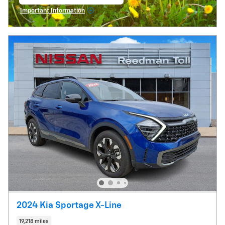
open in same tab
Important Information
Open Incentive Modal
2024 Kia Sportage X-Line
19,218 miles