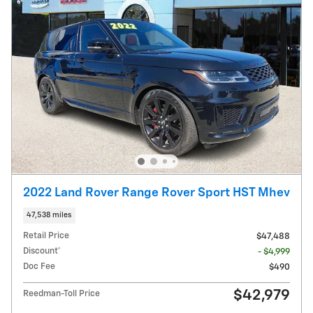
2022 Land Rover Range Rover Sport HST Mhev
47,538 miles
Retail Price
$47,488
Discount*
- $4,999
Doc Fee
$490
$42,979
Reedman-Toll Price