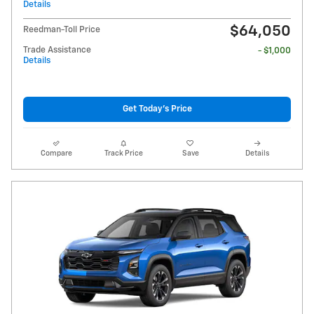
Details
$64,050
Reedman-Toll Price
Trade Assistance
- $1,000
Details
Get Today's Price
Compare
Track Price
Save
Details