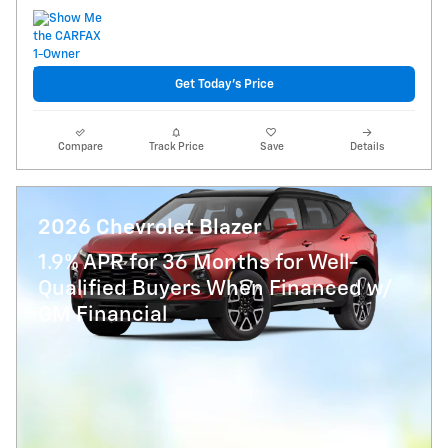
Get Today's Price
Compare
Track Price
Save
Details
2026 Chevrolet Blazer
1.9% APR for 36 Months for Well-
Qualified Buyers When Financed w/
GM Financial