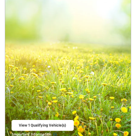
View 1 Qualifying Vehicle(s)
open in same tab
Important Information