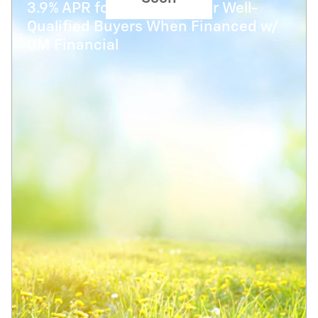
3.9% APR for 48 Months for Well-
Qualified Buyers When Financed w/
GM Financial