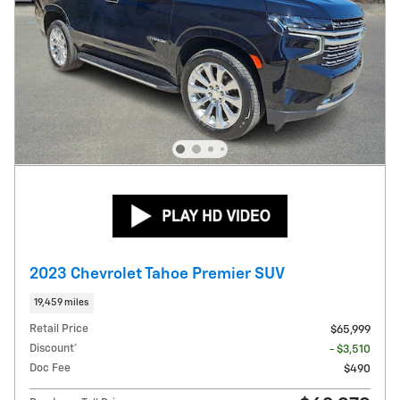
2023 Chevrolet Tahoe Premier SUV
19,459 miles
Retail Price
$65,999
Discount*
- $3,510
Doc Fee
$490