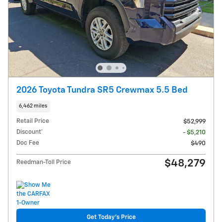
2026 Toyota Tundra SR5 Crewmax 5.5 Bed
6,462 miles
Retail Price
$52,999
Discount*
- $5,210
Doc Fee
$490
$48,279
Reedman-Toll Price
Get Today's Price