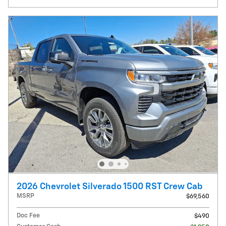
2026 Chevrolet Silverado 1500 RST Crew Cab
MSRP
$69,560
Doc Fee
$490