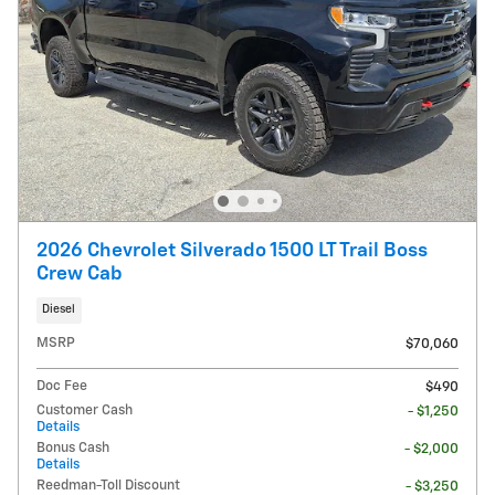
2026 Chevrolet Silverado 1500 LT Trail Boss
Crew Cab
Diesel
MSRP
$70,060
Doc Fee
$490
Customer Cash
- $1,250
Details
Bonus Cash
- $2,000
Details
Reedman-Toll Discount
- $3,250