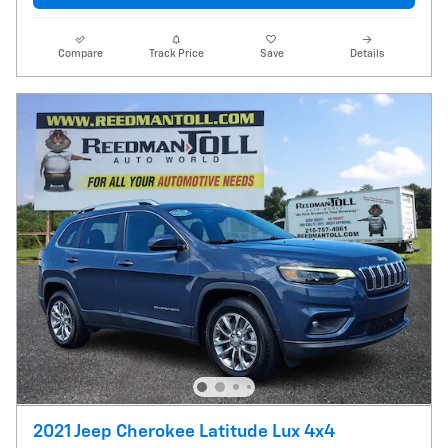
Compare
Track Price
Save
Details
2021 Jeep Cherokee Latitude Lux 4x4