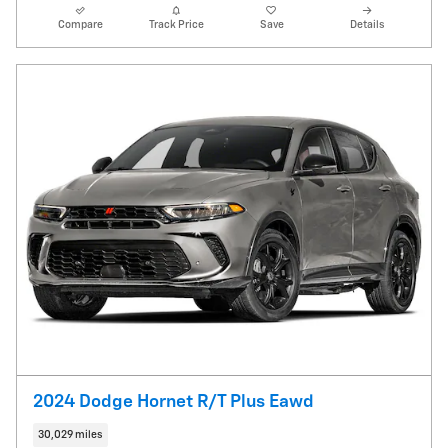
Compare
Track Price
Save
Details
2024 Dodge Hornet R/T Plus Eawd
30,029 miles