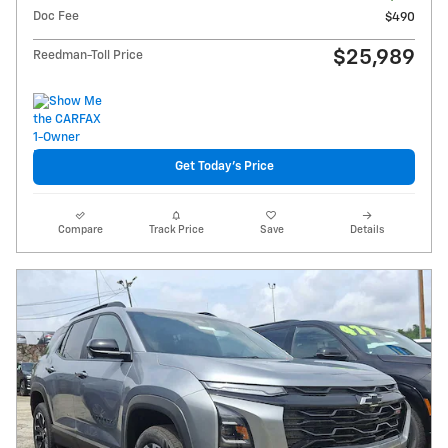
Doc Fee
$490
$25,989
Reedman-Toll Price
Get Today's Price
Compare
Track Price
Save
Details