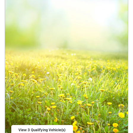
View 3 Qualifying Vehicle(s)