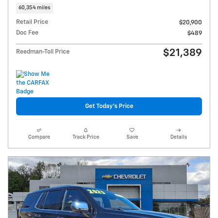
60,354 miles
Retail Price
$20,900
Doc Fee
$489
$21,389
Reedman-Toll Price
Get Today's Price
Compare
Track Price
Save
Details