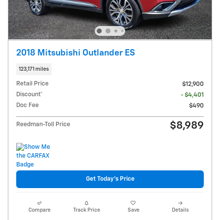
2018 Mitsubishi Outlander ES
123,171 miles
Retail Price
$12,900
Discount*
- $4,401
Doc Fee
$490
$8,989
Reedman-Toll Price
Get Today's Price
Compare
Track Price
Save
Details