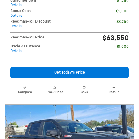
Customer Cash
- $1,250
Details
Bonus Cash
- $2,000
Details
Reedman-Toll Discount
- $3,250
Details
$63,550
Reedman-Toll Price
Trade Assistance
- $1,000
Details
Get Today's Price
Compare
Track Price
Save
Details