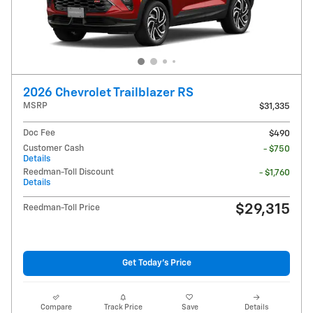
2026 Chevrolet Trailblazer RS
MSRP
$31,335
Doc Fee
$490
Customer Cash
- $750
Details
Reedman-Toll Discount
- $1,760
Details
$29,315
Reedman-Toll Price
Get Today's Price
Compare
Track Price
Save
Details