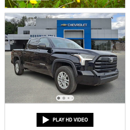
Open Incentive Modal