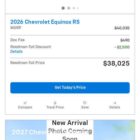
2026 Chevrolet Equinox RS
MSRP
$40,035
Doc Fee
$490
Reedman-Toll Discount
- $2,500
Details
$38,025
Reedman-Toll Price
Get Today's Price
Compare
Track Price
Save
Details
New Arrival
Photo Coming
2027 Chevrolet Traverse
Soon