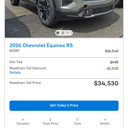
2026 Chevrolet Equinox RS
MSRP
$36,540
Doc Fee
$490
Reedman-Toll Discount
- $2,500
Details
$34,530
Reedman-Toll Price
Get Today's Price
Compare
Track Price
Save
Details