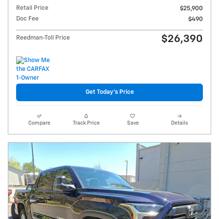
Retail Price
$25,900
Doc Fee
$490
$26,390
Reedman-Toll Price
Get Today's Price
Compare
Track Price
Save
Details