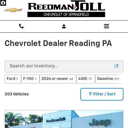
Skip to main content
Chevrolet Dealer Reading PA
Ford
F-150
2026 or newer
4WD
Gasoline
A
7
1
42
77
295
303 Vehicles
Filter / Sort