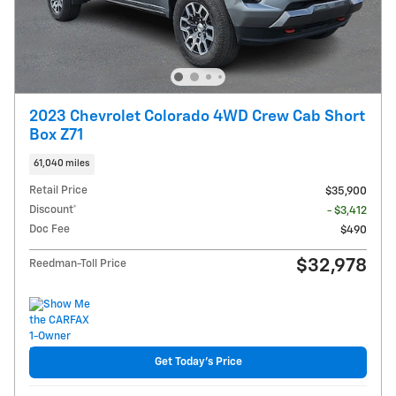
2023 Chevrolet Colorado 4WD Crew Cab Short
Box Z71
61,040 miles
Retail Price
$35,900
Discount*
- $3,412
Doc Fee
$490
$32,978
Reedman-Toll Price
Get Today's Price