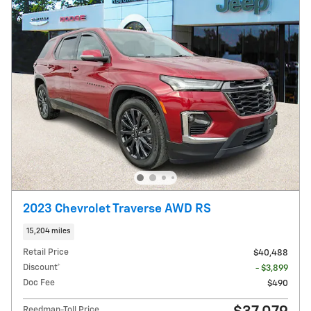
2023 Chevrolet Traverse AWD RS
15,204 miles
Retail Price
$40,488
Discount*
- $3,899
Doc Fee
$490
Reedman-Toll Price