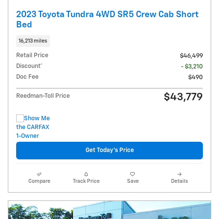
2023 Toyota Tundra 4WD SR5 Crew Cab Short
Bed
16,213 miles
Retail Price
$46,499
Discount*
- $3,210
Doc Fee
$490
$43,779
Reedman-Toll Price
Get Today's Price
Compare
Track Price
Save
Details