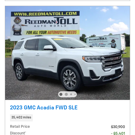
2023 GMC Acadia FWD SLE
35,402 miles
Retail Price
$30,900
Discount*
- $5,401