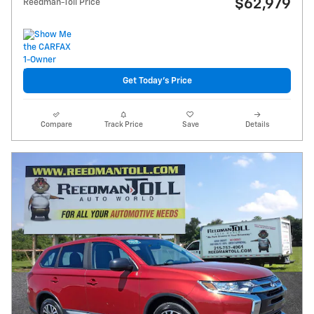
$62,979
Reedman-Toll Price
Get Today's Price
Compare
Track Price
Save
Details