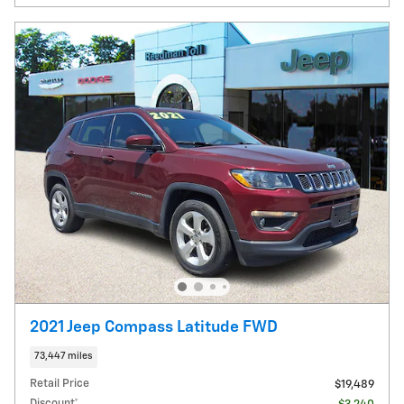
2021 Jeep Compass Latitude FWD
73,447 miles
Retail Price
$19,489
Discount*