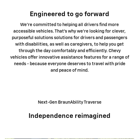
Engineered to go forward
We're committed to helping all drivers find more
accessible vehicles. That's why we're looking for clever,
purposeful solutions solutions for drivers and passengers
with disabilities, as well as caregivers, to help you get
through the day comfortably and efficiently. Chevy
vehicles offer innovative assistance features for a range of
needs - because everyone deserves to travel with pride
and peace of mind.
Next-Gen BraunAbility Traverse
Independence reimagined