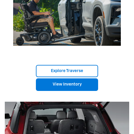
Explore Traverse
View Inventory