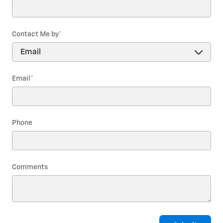
Contact Me by
*
Email
*
Phone
Comments