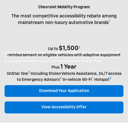
Chevrolet Mobility Program
The most competitive accessibility rebate among
1
mainstream non-luxury automotive brands
$1,500
2
Up to
Vehicles shown throughout with equipment from independent suppliers which is not
reimbursement on eligible vehicles with adaptive equipment
covered by the GM New Vehicle Limited Warranty. GM is not responsible for the safety
or quality of independent supplier alterations. Available features shown.
1 Year
Plus
3
OnStar One
Including Stolen Vehicle Assistance, 24/7 access
4
®
5
to Emergency Advisors
In-vehicle WI-FI
Hotspot
Download Your Application
View Accessibility Offer