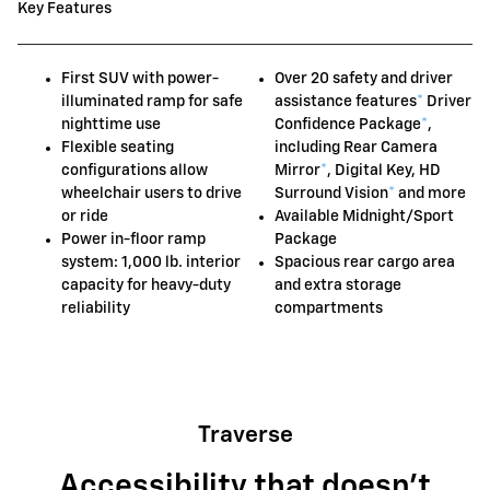
Key Features
First SUV with power-
Over 20 safety and driver
illuminated ramp for safe
assistance features
*
Driver
nighttime use
Confidence Package
*
,
Flexible seating
including Rear Camera
configurations allow
Mirror
*
, Digital Key, HD
wheelchair users to drive
Surround Vision
*
and more
or ride
Available Midnight/Sport
Power in-floor ramp
Package
system: 1,000 lb. interior
Spacious rear cargo area
capacity for heavy-duty
and extra storage
reliability
compartments
Traverse
Accessibility that doesn't