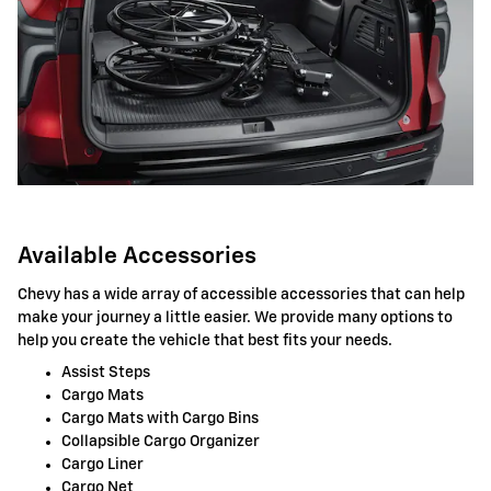
Available Accessories
Chevy has a wide array of accessible accessories that can help
make your journey a little easier. We provide many options to
help you create the vehicle that best fits your needs.
Assist Steps
Cargo Mats
Cargo Mats with Cargo Bins
Collapsible Cargo Organizer
Cargo Liner
Cargo Net