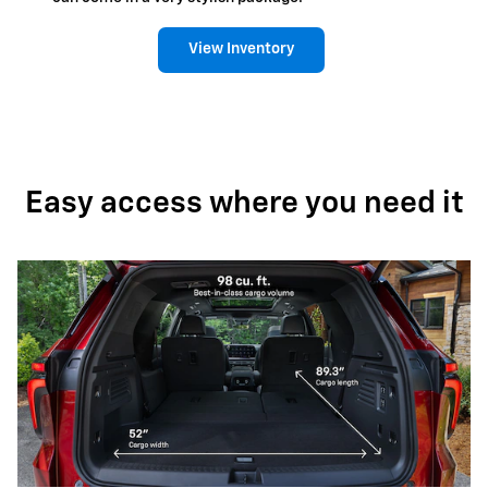
View Inventory
Easy access where you need it