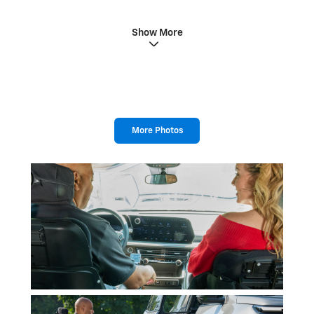
Show More
More Photos