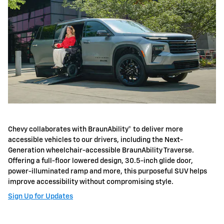
Chevy collaborates with BraunAbility® to deliver more
accessible vehicles to our drivers, including the Next-
Generation wheelchair-accessible BraunAbility Traverse.
Offering a full-floor lowered design, 30.5-inch glide door,
power-illuminated ramp and more, this purposeful SUV helps
improve accessibility without compromising style.
Sign Up for Updates