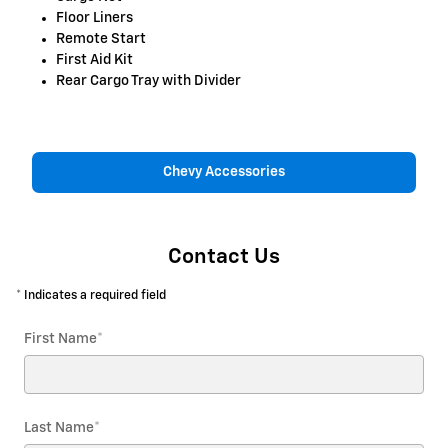
Floor Liners
Remote Start
First Aid Kit
Rear Cargo Tray with Divider
Chevy Accessories
Contact Us
* Indicates a required field
First Name
*
Last Name
*