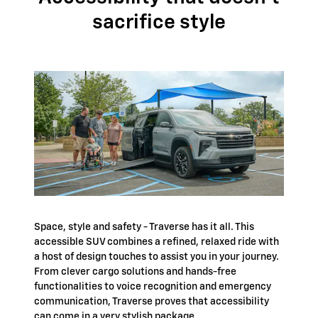
sacrifice style
Space, style and safety - Traverse has it all. This
accessible SUV combines a refined, relaxed ride with
a host of design touches to assist you in your journey.
From clever cargo solutions and hands-free
functionalities to voice recognition and emergency
communication, Traverse proves that accessibility
can come in a very stylish package.