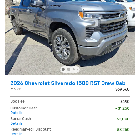
2026 Chevrolet Silverado 1500 RST Crew Cab
MSRP
$69,560
Doc Fee
$490
Customer Cash
- $1,250
Details
Bonus Cash
- $2,000
Details
Reedman-Toll Discount
- $3,250
Details