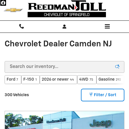
Skip to main content
Chevrolet Dealer Camden NJ
Ford
F-150
2026 or newer
4WD
Gasoline
A
7
1
44
75
292
300 Vehicles
Filter / Sort