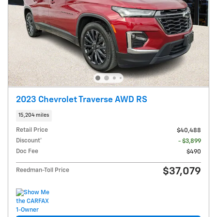
2023 Chevrolet Traverse AWD RS
15,204 miles
Retail Price
$40,488
Discount*
- $3,899
Doc Fee
$490
$37,079
Reedman-Toll Price