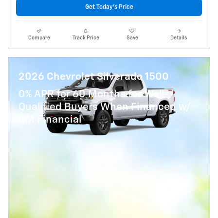
Get Today's Price
Compare
Track Price
Save
Details
2026 Chevrolet Silverado 1500
0% APR for 60 Months for Well-
Qualified Buyers When Financed w/
GM Financial