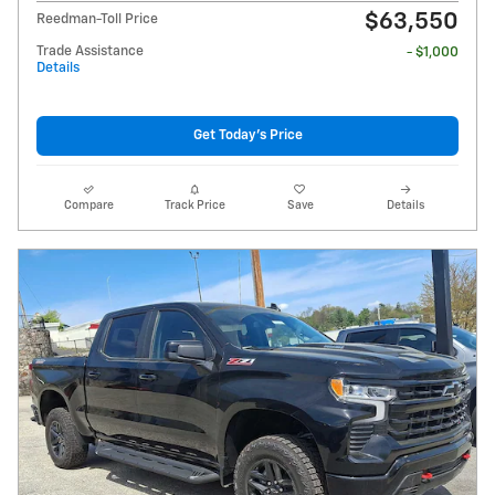
$63,550
Reedman-Toll Price
Trade Assistance
- $1,000
Details
Get Today's Price
Compare
Track Price
Save
Details