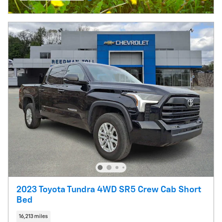
Open Incentive Modal
2023 Toyota Tundra 4WD SR5 Crew Cab Short
Bed
16,213 miles