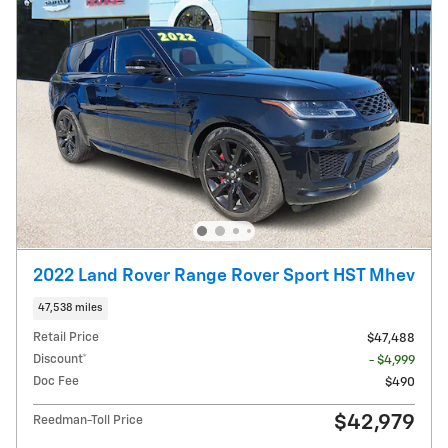
2022 Land Rover Range Rover Sport HST Mhev
47,538 miles
Retail Price
$47,488
Discount*
- $4,999
Doc Fee
$490
$42,979
Reedman-Toll Price