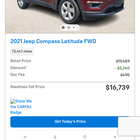
2021 Jeep Compass Latitude FWD
73,447 miles
Retail Price
$19,489
Discount*
- $3,240
Doc Fee
$490
$16,739
Reedman-Toll Price
Get Today's Price