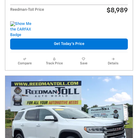
$8,989
Reedman-Toll Price
Get Today's Price
Compare
Track Price
Save
Details