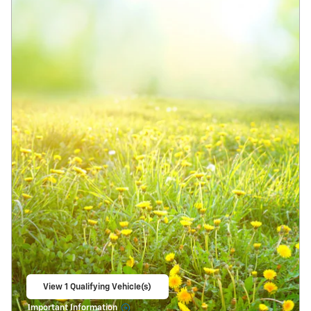
View 1 Qualifying Vehicle(s)
open in same tab
Important Information