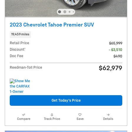
2023 Chevrolet Tahoe Premier SUV
19,459 miles
Retail Price
$65,999
Discount*
- $3,510
Doc Fee
$490
$62,979
Reedman-Toll Price
Get Today's Price
Compare
Track Price
Save
Details