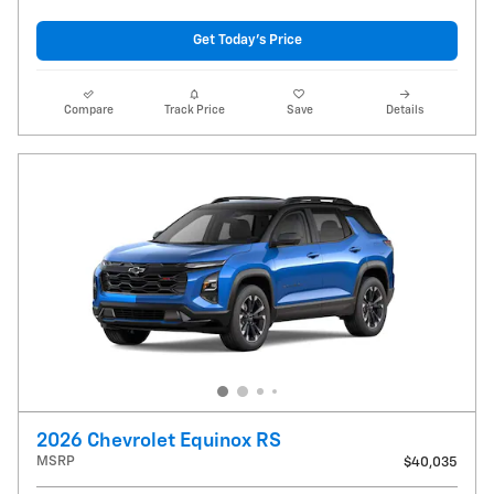
Get Today's Price
Compare
Track Price
Save
Details
2026 Chevrolet Equinox RS
MSRP
$40,035