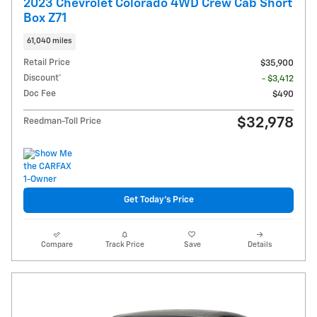
2023 Chevrolet Colorado 4WD Crew Cab Short
Box Z71
61,040 miles
Retail Price
$35,900
Discount*
- $3,412
Doc Fee
$490
$32,978
Reedman-Toll Price
Get Today's Price
Compare
Track Price
Save
Details