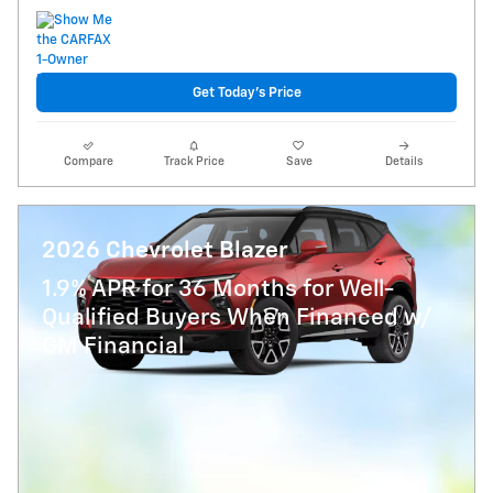
Get Today's Price
Compare
Track Price
Save
Details
2026 Chevrolet Blazer
1.9% APR for 36 Months for Well-
Qualified Buyers When Financed w/
GM Financial