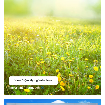
View 3 Qualifying Vehicle(s)
open in same tab
Important Information
Open Incentive Modal