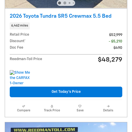
2026 Toyota Tundra SR5 Crewmax 5.5 Bed
6,462 miles
Retail Price
$52,999
Discount*
- $5,210
Doc Fee
$490
$48,279
Reedman-Toll Price
Get Today's Price
Compare
Track Price
Save
Details