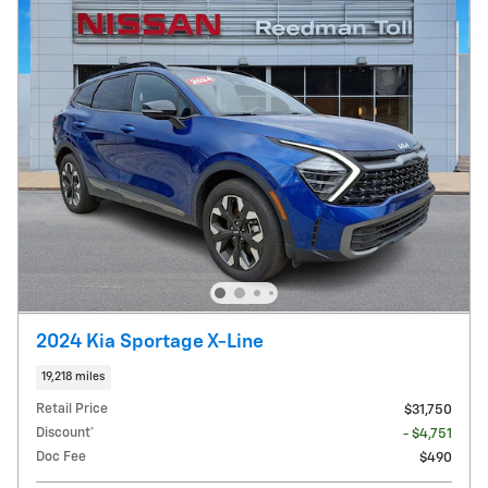
2024 Kia Sportage X-Line
19,218 miles
Retail Price
$31,750
Discount*
- $4,751
Doc Fee
$490