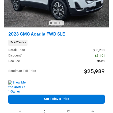
2023 GMC Acadia FWD SLE
35,402 miles
Retail Price
$30,900
Discount*
- $5,401
Doc Fee
$490
$25,989
Reedman-Toll Price
Get Today's Price