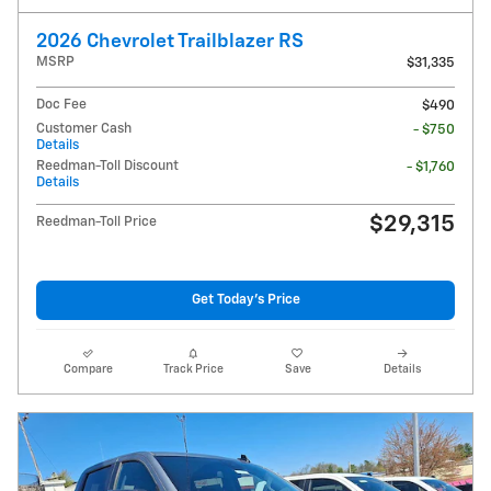
2026 Chevrolet Trailblazer RS
MSRP
$31,335
Doc Fee
$490
Customer Cash
- $750
Details
Reedman-Toll Discount
- $1,760
Details
$29,315
Reedman-Toll Price
Get Today's Price
Compare
Track Price
Save
Details