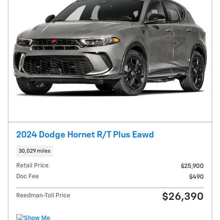
2024 Dodge Hornet R/T Plus Eawd
30,029 miles
Retail Price
$25,900
Doc Fee
$490
$26,390
Reedman-Toll Price