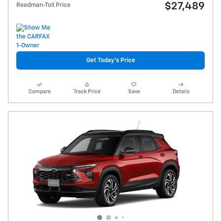
$27,489
Reedman-Toll Price
Get Today's Price
Compare
Track Price
Save
Details