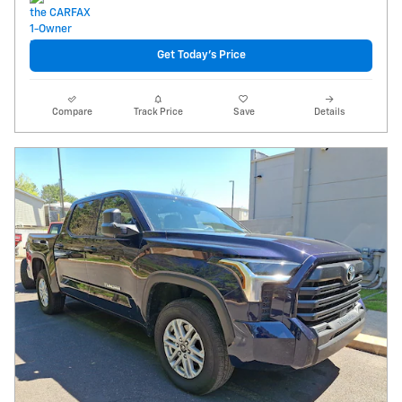
Get Today's Price
Compare
Track Price
Save
Details