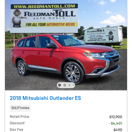
2018 Mitsubishi Outlander ES
123,171 miles
Retail Price
$12,900
Discount*
- $4,401
Doc Fee
$490