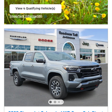
View 4 Qualifying Vehicle(s)
open in same tab
Important Information
Open Incentive Modal