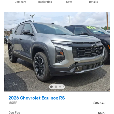
Compare
Track Price
Save
Details
2026 Chevrolet Equinox RS
MSRP
$36,540
Doc Fee
$490