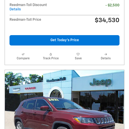
Reedman-Toll Discount
- $2,500
Details
$34,530
Reedman-Toll Price
Get Today's Price
Compare
Track Price
Save
Details