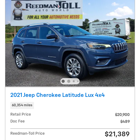
2021 Jeep Cherokee Latitude Lux 4x4
60,354 miles
Retail Price
$20,900
Doc Fee
$489
$21,389
Reedman-Toll Price