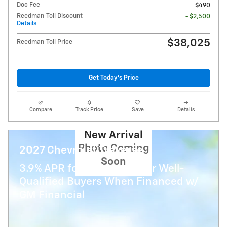
Doc Fee
$490
Reedman-Toll Discount
- $2,500
Details
$38,025
Reedman-Toll Price
Get Today's Price
Compare
Track Price
Save
Details
New Arrival
Photo Coming
2027 Chevrolet Traverse
Soon
3.9% APR for 48 Months for Well-
Qualified Buyers When Financed w/
GM Financial