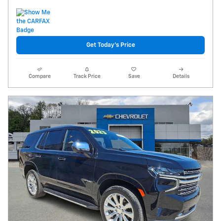
Get Today's Price
Compare
Track Price
Save
Details