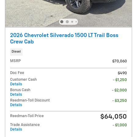
2026 Chevrolet Silverado 1500 LT Trail Boss
Crew Cab
Diesel
MSRP
$70,060
Doc Fee
$490
Customer Cash
- $1,250
Details
Bonus Cash
- $2,000
Details
Reedman-Toll Discount
- $3,250
Details
$64,050
Reedman-Toll Price
Trade Assistance
- $1,000
Details