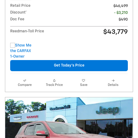
Retail Price
$46,499
Discount*
- $3,210
Doc Fee
$490
$43,779
Reedman-Toll Price
Get Today's Price
Compare
Track Price
Save
Details