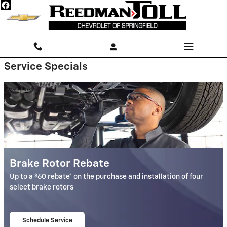
Reedman-Toll Chevrolet of Springf
Skip to main content
Service Specials
Brake Rotor Rebate
$
Up to a
60 rebate* on the purchase and installation of four
select brake rotors
Schedule Service
open in same tab