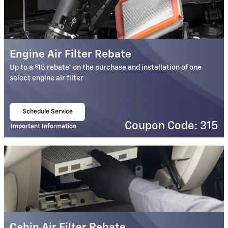
Engine Air Filter Rebate
$
Up to a
15 rebate* on the purchase and installation of one
select engine air filter
Schedule Service
open in same tab
Coupon Code: 315
Important Information
Open Details Modal
Cabin Air Filter Rebate