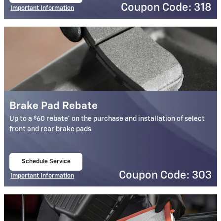
Coupon Code: 318
Important Information
Open Details Modal
Brake Pad Rebate
$
Up to a
60 rebate* on the purchase and installation of select
front and rear brake pads
Schedule Service
open in same tab
Coupon Code: 303
Important Information
Open Details Modal