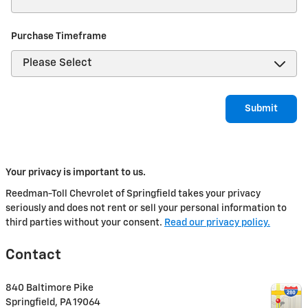
Purchase Timeframe
Submit
Your privacy is important to us.
Reedman-Toll Chevrolet of Springfield takes your privacy
seriously and does not rent or sell your personal information to
third parties without your consent.
Read our privacy policy.
Contact
840 Baltimore Pike
Springfield
,
PA
19064