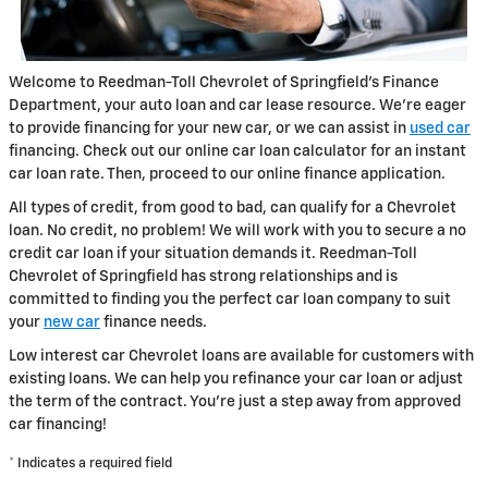
Welcome to Reedman-Toll Chevrolet of Springfield's Finance
Department, your auto loan and car lease resource. We're eager
to provide financing for your new car, or we can assist in
used car
financing. Check out our online car loan calculator for an instant
car loan rate. Then, proceed to our online finance application.
All types of credit, from good to bad, can qualify for a Chevrolet
loan. No credit, no problem! We will work with you to secure a no
credit car loan if your situation demands it. Reedman-Toll
Chevrolet of Springfield has strong relationships and is
committed to finding you the perfect car loan company to suit
your
new car
finance needs.
Low interest car Chevrolet loans are available for customers with
existing loans. We can help you refinance your car loan or adjust
the term of the contract. You're just a step away from approved
car financing!
* Indicates a required field