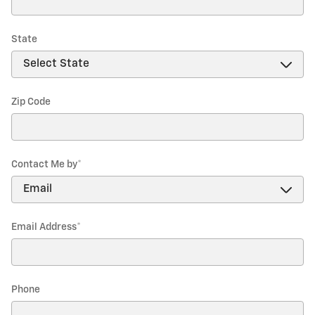
State
Zip Code
Contact Me by
*
Email Address
*
Phone