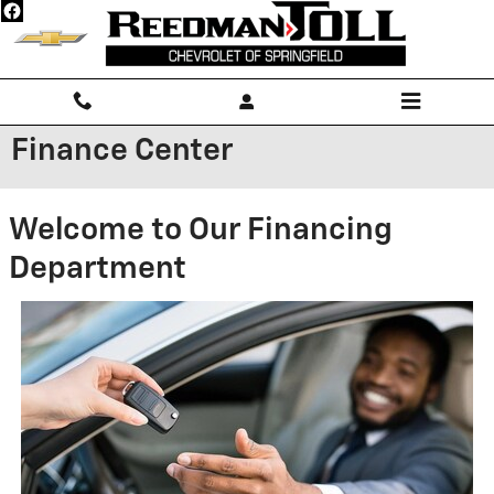
Skip to main content
Finance Center
Welcome to Our Financing
Department