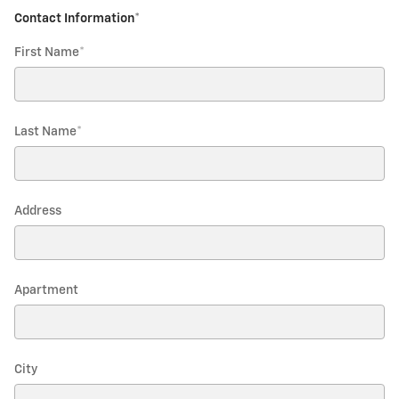
Contact Information
*
First Name
*
Last Name
*
Address
Apartment
City