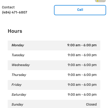
Contact
Call
(484) 471-6807
Hours
Monday
9:00 am - 6:00 pm
Tuesday
9:00 am - 6:00 pm
Wednesday
9:00 am - 6:00 pm
Thursday
9:00 am - 6:00 pm
Friday
9:00 am - 6:00 pm
Saturday
9:00 am - 6:00 pm
Sunday
Closed