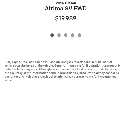
2025 Nissan
Altima SV FWD
$19,989
*Tax, Tags & Doc Fees additional. Generic images are a placeholder until actual
vehicles can be taken of the vehicle. Generic images are for illustration purposes only,
actual vehicle may vary. Although every reasonable effort has been made to ensure
the accuracy of the information contained on this site, absolute accuracy cannot be
guaranteed. All vehicles are subject to prior sale. Not responsible for typographical
errors.