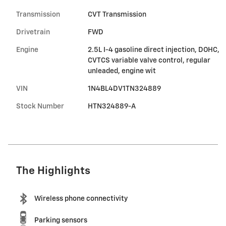
Transmission
CVT Transmission
Drivetrain
FWD
Engine
2.5L I-4 gasoline direct injection, DOHC,
CVTCS variable valve control, regular
unleaded, engine wit
VIN
1N4BL4DV1TN324889
Stock Number
HTN324889-A
The Highlights
Wireless phone connectivity
Parking sensors