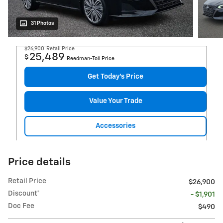
31 Photos
$26,900
Retail Price
25,489
$
Reedman-Toll Price
Get Today's Price
Value Your Trade
Accessories
Price details
Retail Price
$26,900
Discount*
- $1,901
Doc Fee
$490