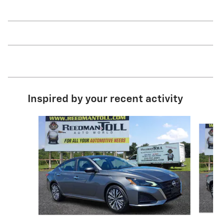
Inspired by your recent activity
Slide 1 of 5