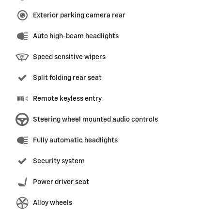
Exterior parking camera rear
Auto high-beam headlights
Speed sensitive wipers
Split folding rear seat
Remote keyless entry
Steering wheel mounted audio controls
Fully automatic headlights
Security system
Power driver seat
Alloy wheels