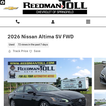
Skip to main content
2026 Nissan Altima SV FWD
Used
72 views in the past 7 days
Track Price
Save