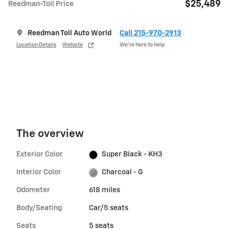
$25,489
Reedman-Toll Price
Reedman Toll Auto World
Call 215-970-2913
Location Details
Website
We’re here to help
The overview
Exterior Color
Super Black - KH3
Interior Color
Charcoal - G
Odometer
618 miles
Body/Seating
Car/5 seats
Seats
5 seats