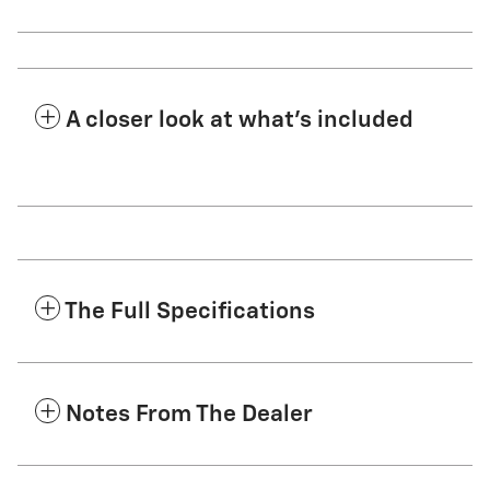
A closer look at what’s included
The Full Specifications
Notes From The Dealer