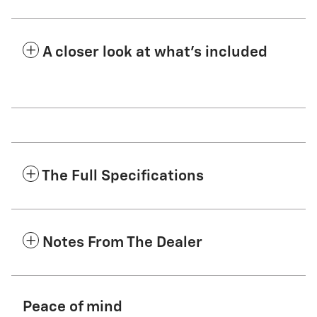
A closer look at what’s included
The Full Specifications
Notes From The Dealer
Peace of mind