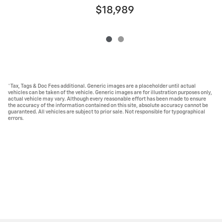
$18,989
*Tax, Tags & Doc Fees additional. Generic images are a placeholder until actual
vehicles can be taken of the vehicle. Generic images are for illustration purposes only,
actual vehicle may vary. Although every reasonable effort has been made to ensure
the accuracy of the information contained on this site, absolute accuracy cannot be
guaranteed. All vehicles are subject to prior sale. Not responsible for typographical
errors.