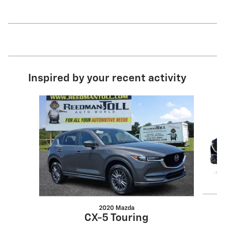
Inspired by your recent activity
Slide 1 of 2
2020 Mazda
CX-5 Touring