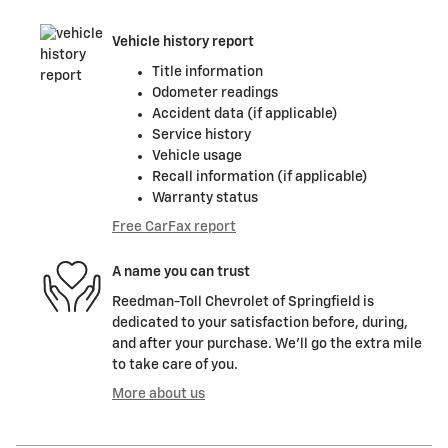
Vehicle history report
Title information
Odometer readings
Accident data (if applicable)
Service history
Vehicle usage
Recall information (if applicable)
Warranty status
Free CarFax report
A name you can trust
Reedman-Toll Chevrolet of Springfield is
dedicated to your satisfaction before, during,
and after your purchase. We'll go the extra mile
to take care of you.
More about us