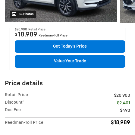
34 Photos
$20,900
Retail Price
18,989
$
Reedman-Toll Price
Get Today's Price
Value Your Trade
Price details
Retail Price
$20,900
Discount*
- $2,401
Doc Fee
$490
$18,989
Reedman-Toll Price