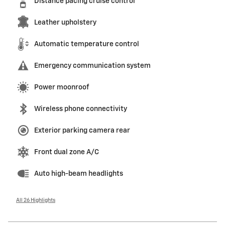
Distance pacing cruise control
Leather upholstery
Automatic temperature control
Emergency communication system
Power moonroof
Wireless phone connectivity
Exterior parking camera rear
Front dual zone A/C
Auto high-beam headlights
All 26 Highlights