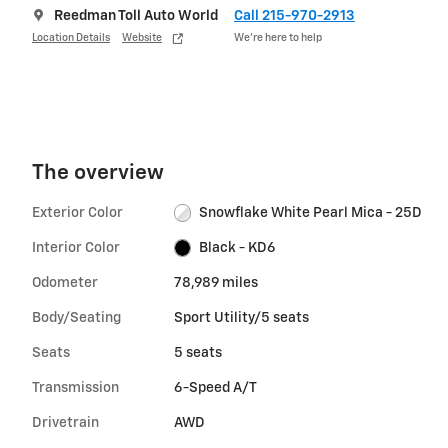
Reedman Toll Auto World
Call 215-970-2913
Location Details
Website
We’re here to help
The overview
Exterior Color
Snowflake White Pearl Mica - 25D
Interior Color
Black - KD6
Odometer
78,989 miles
Body/Seating
Sport Utility/5 seats
Seats
5 seats
Transmission
6-Speed A/T
Drivetrain
AWD