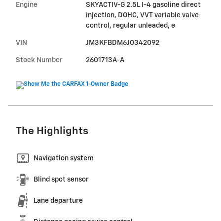
Engine
SKYACTIV-G 2.5L I-4 gasoline direct
injection, DOHC, VVT variable valve
control, regular unleaded, e
VIN
JM3KFBDM6J0342092
Stock Number
2601713A-A
The Highlights
Navigation system
Blind spot sensor
Lane departure