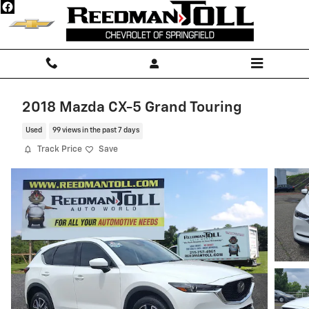
Skip to main content
2018 Mazda CX-5 Grand Touring
Used
99 views in the past 7 days
Track Price
Save