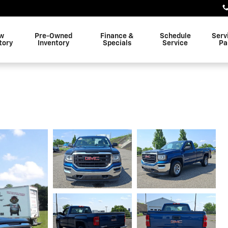
w
Pre-Owned
Finance &
Schedule
Serv
tory
Inventory
Specials
Service
Pa