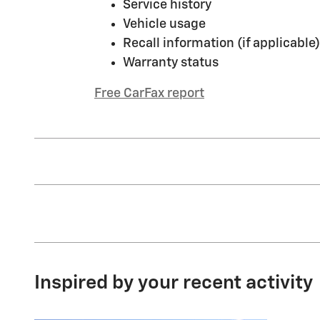
Service history
Vehicle usage
Recall information (if applicable)
Warranty status
Free CarFax report
Inspired by your recent activity