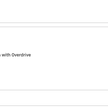
 with Overdrive