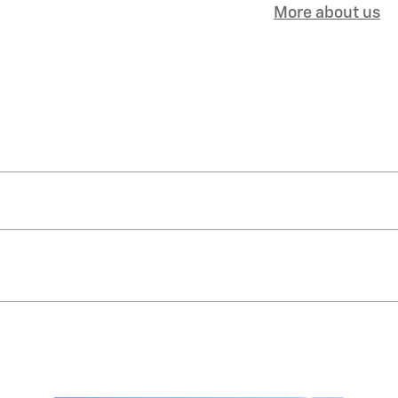
More about us