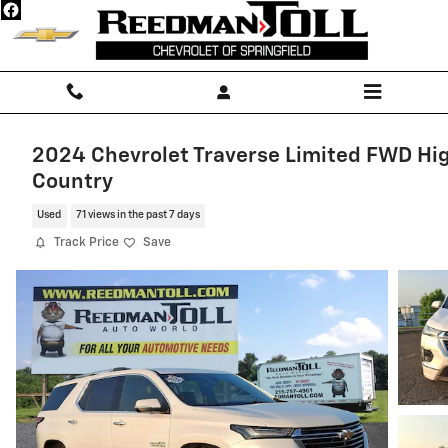
Skip to main content
2024 Chevrolet Traverse Limited FWD Hi
Country
Used
71 views in the past 7 days
Track Price
Save