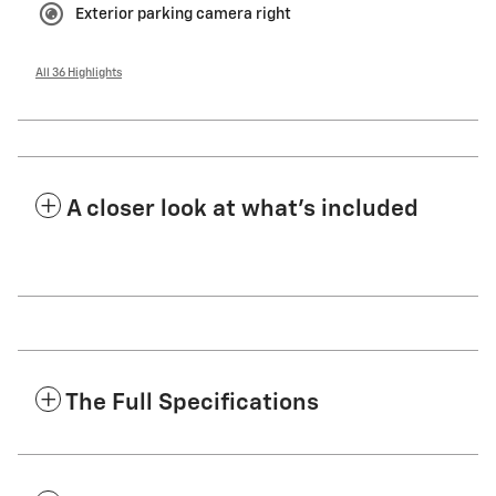
Exterior parking camera right
All 36 Highlights
A closer look at what’s included
The Full Specifications