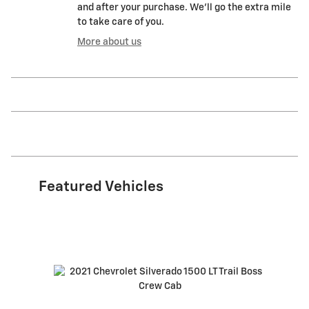
and after your purchase. We'll go the extra mile
to take care of you.
More about us
Featured Vehicles
Slide 1 of 6