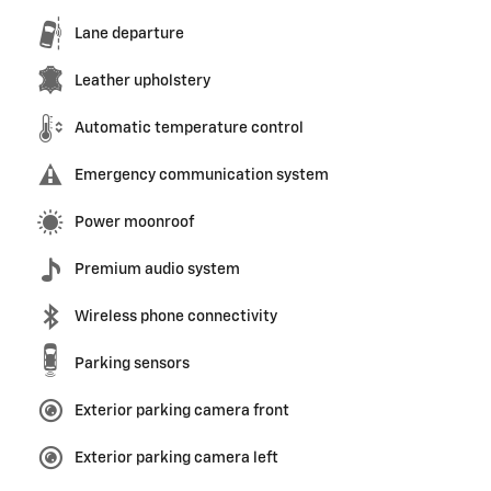
Lane departure
Leather upholstery
Automatic temperature control
Emergency communication system
Power moonroof
Premium audio system
Wireless phone connectivity
Parking sensors
Exterior parking camera front
Exterior parking camera left