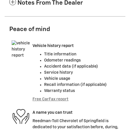
Notes From The Dealer
Peace of mind
Vehicle history report
Title information
Odometer readings
Accident data (if applicable)
Service history
Vehicle usage
Recall information (if applicable)
Warranty status
Free CarFax report
A name you can trust
Reedman-Toll Chevrolet of Springfield is
dedicated to your satisfaction before, during,