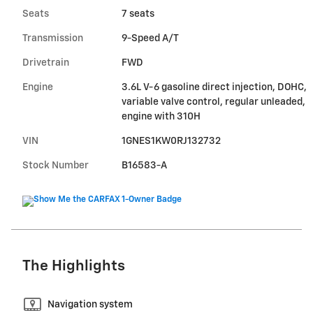
Seats
7 seats
Transmission
9-Speed A/T
Drivetrain
FWD
Engine
3.6L V-6 gasoline direct injection, DOHC,
variable valve control, regular unleaded,
engine with 310H
VIN
1GNES1KW0RJ132732
Stock Number
B16583-A
The Highlights
Navigation system