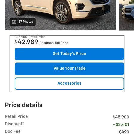
37 Photos
$45,900
Retail Price
42,989
$
Reedman-Toll Price
Get Today's Price
Value Your Trade
Accessories
Price details
Retail Price
$45,900
Discount*
- $3,401
Doc Fee
$490