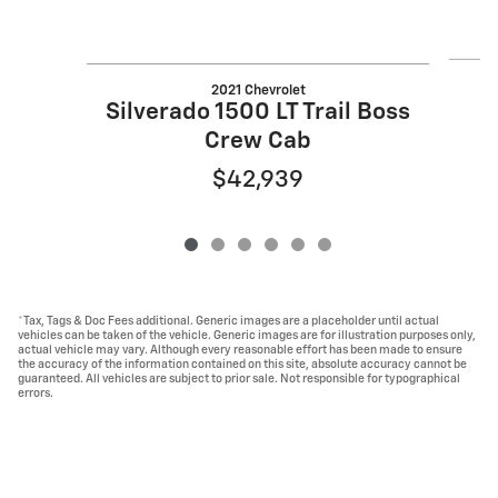
2021 Chevrolet
Silverado 1500 LT Trail Boss
Crew Cab
$42,939
*Tax, Tags & Doc Fees additional. Generic images are a placeholder until actual
vehicles can be taken of the vehicle. Generic images are for illustration purposes only,
actual vehicle may vary. Although every reasonable effort has been made to ensure
the accuracy of the information contained on this site, absolute accuracy cannot be
guaranteed. All vehicles are subject to prior sale. Not responsible for typographical
errors.