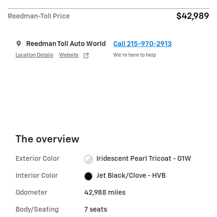
$42,989
Reedman-Toll Price
Reedman Toll Auto World
Call 215-970-2913
Location Details
Website
We’re here to help
The overview
Exterior Color
Iridescent Pearl Tricoat - G1W
Interior Color
Jet Black/Clove - HVB
Odometer
42,988 miles
Body/Seating
7 seats