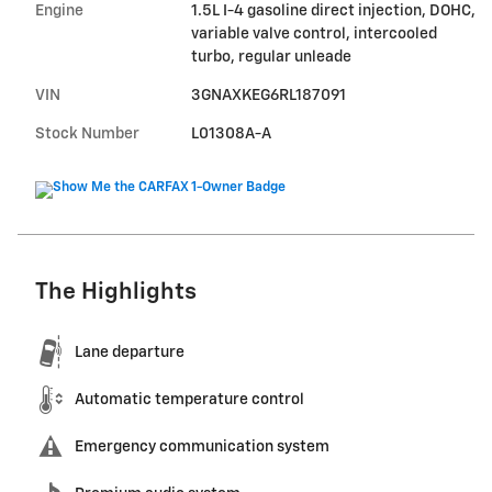
Engine
1.5L I-4 gasoline direct injection, DOHC,
variable valve control, intercooled
turbo, regular unleade
VIN
3GNAXKEG6RL187091
Stock Number
L01308A-A
The Highlights
Lane departure
Automatic temperature control
Emergency communication system