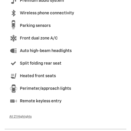
Premium audio system
Wireless phone connectivity
Parking sensors
Front dual zone A/C
Auto high-beam headlights
Split folding rear seat
Heated front seats
Perimeter/approach lights
Remote keyless entry
All 21 Highlights