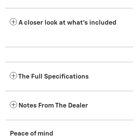
A closer look at what’s included
The Full Specifications
Notes From The Dealer
Peace of mind