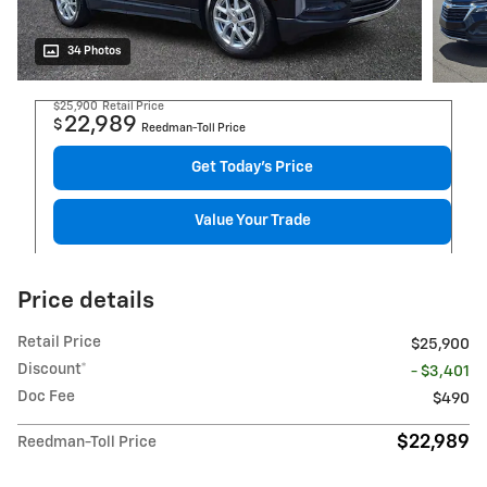
34 Photos
$25,900
Retail Price
22,989
$
Reedman-Toll Price
Get Today's Price
Value Your Trade
Price details
Retail Price
$25,900
Discount*
- $3,401
Doc Fee
$490
$22,989
Reedman-Toll Price