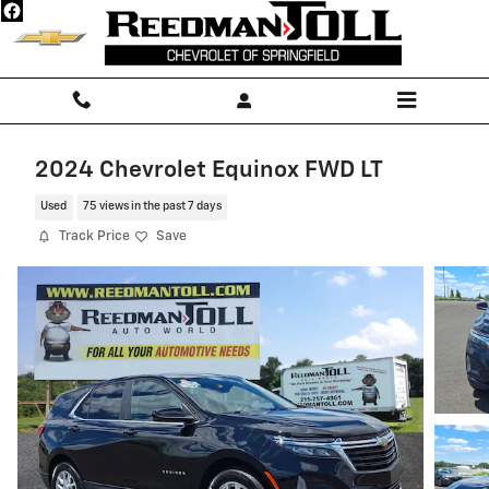
Skip to main content
2024 Chevrolet Equinox FWD LT
Used
75 views in the past 7 days
Track Price
Save