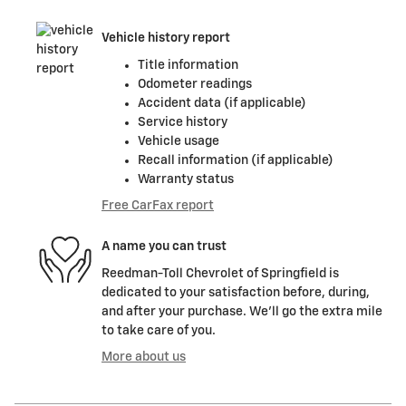
Vehicle history report
Title information
Odometer readings
Accident data (if applicable)
Service history
Vehicle usage
Recall information (if applicable)
Warranty status
Free CarFax report
A name you can trust
Reedman-Toll Chevrolet of Springfield is
dedicated to your satisfaction before, during,
and after your purchase. We'll go the extra mile
to take care of you.
More about us