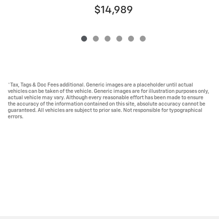
$14,989
*Tax, Tags & Doc Fees additional. Generic images are a placeholder until actual
vehicles can be taken of the vehicle. Generic images are for illustration purposes only,
actual vehicle may vary. Although every reasonable effort has been made to ensure
the accuracy of the information contained on this site, absolute accuracy cannot be
guaranteed. All vehicles are subject to prior sale. Not responsible for typographical
errors.