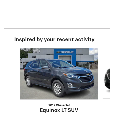
Inspired by your recent activity
Slide 1 of 6
2019 Chevrolet
Equinox LT SUV