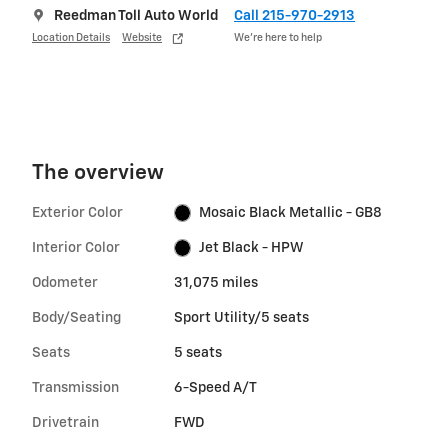
Reedman Toll Auto World
Call 215-970-2913
Location Details
Website
We’re here to help
The overview
Exterior Color
Mosaic Black Metallic - GB8
Interior Color
Jet Black - HPW
Odometer
31,075 miles
Body/Seating
Sport Utility/5 seats
Seats
5 seats
Transmission
6-Speed A/T
Drivetrain
FWD