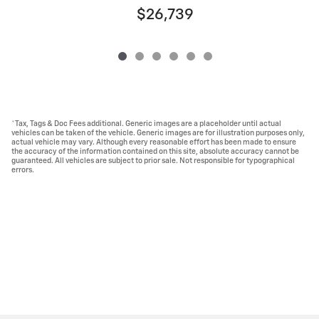
$26,739
*Tax, Tags & Doc Fees additional. Generic images are a placeholder until actual
vehicles can be taken of the vehicle. Generic images are for illustration purposes only,
actual vehicle may vary. Although every reasonable effort has been made to ensure
the accuracy of the information contained on this site, absolute accuracy cannot be
guaranteed. All vehicles are subject to prior sale. Not responsible for typographical
errors.