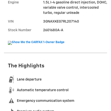
Engine
1.5L I-4 gasoline direct injection, DOHC,
variable valve control, intercooled
turbo, regular unleade
VIN
3GNAXKEG7RL207140
Stock Number
2601680A-A
The Highlights
Lane departure
Automatic temperature control
Emergency communication system