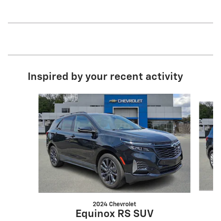
Inspired by your recent activity
Slide 1 of 6
2024 Chevrolet
Equinox RS SUV