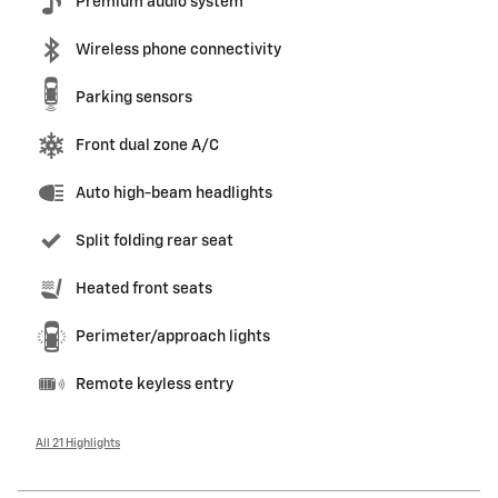
Premium audio system
Wireless phone connectivity
Parking sensors
Front dual zone A/C
Auto high-beam headlights
Split folding rear seat
Heated front seats
Perimeter/approach lights
Remote keyless entry
All 21 Highlights