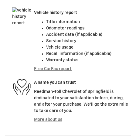
Vehicle history report
Title information
Odometer readings
Accident data (if applicable)
Service history
Vehicle usage
Recall information (if applicable)
Warranty status
Free CarFax report
A name you can trust
Reedman-Toll Chevrolet of Springfield is
dedicated to your satisfaction before, during,
and after your purchase. We'll go the extra mile
to take care of you.
More about us