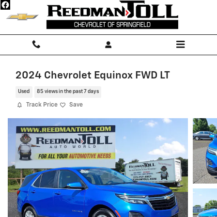
Skip to main content
2024 Chevrolet Equinox FWD LT
Used
85 views in the past 7 days
Track Price
Save