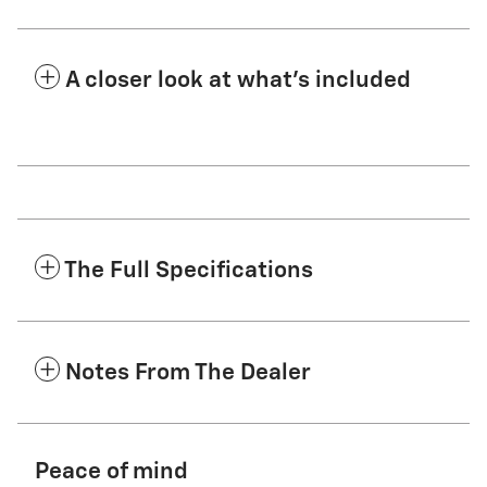
A closer look at what’s included
The Full Specifications
Notes From The Dealer
Peace of mind