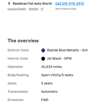
Reedman Toll Auto World
Call 215-970-2913
Location Details
Website
We’re here to help
The overview
Exterior Color
Riptide Blue Metallic - GJV
Interior Color
Jet Black - HPW
Odometer
20,835 miles
Body/Seating
Sport Utility/5 seats
Seats
5 seats
Transmission
Automatic
Drivetrain
FWD