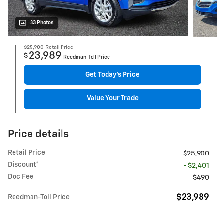
33 Photos
$25,900
Retail Price
23,989
$
Reedman-Toll Price
Get Today's Price
Value Your Trade
Price details
Retail Price
$25,900
Discount*
- $2,401
Doc Fee
$490
$23,989
Reedman-Toll Price