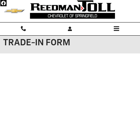
Skip to main content
TRADE-IN FORM