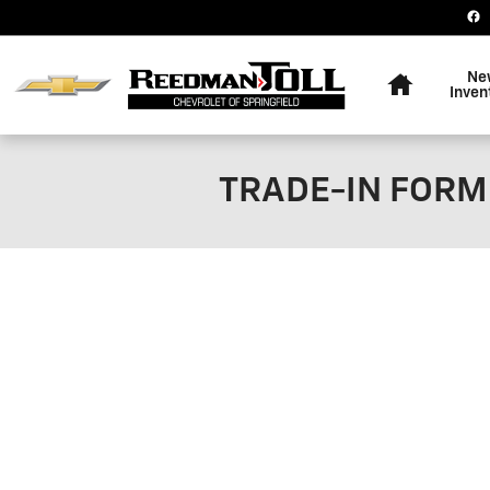
Skip to main content
Home
Ne
Inven
TRADE-IN FORM