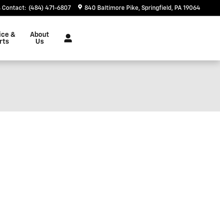
Contact
:
(484) 471-6807
840 Baltimore Pike
Springfield
,
PA
19064
ice &
About
rts
Us