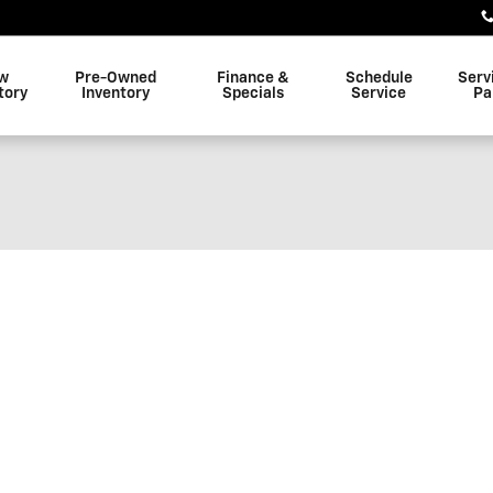
w
Pre-Owned
Finance &
Schedule
Serv
tory
Inventory
Specials
Service
Pa