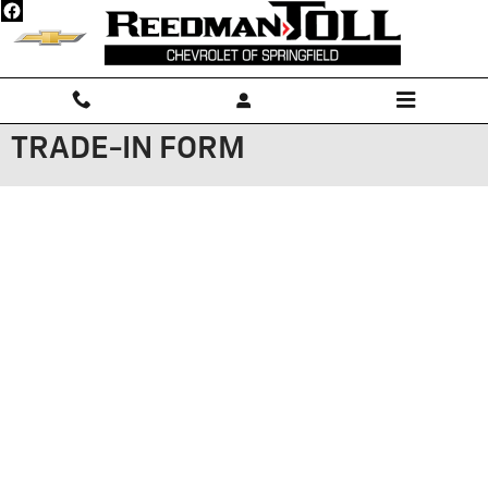
Skip to main content
TRADE-IN FORM