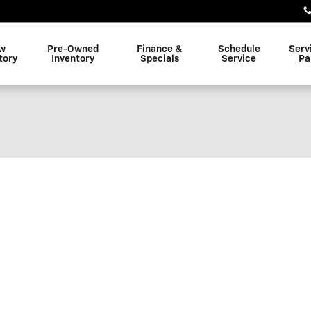
w
Pre-Owned
Finance &
Schedule
Serv
tory
Inventory
Specials
Service
Pa