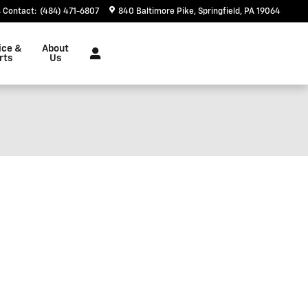
Contact
:
(484) 471-6807
840 Baltimore Pike
Springfield
,
PA
19064
ice &
About
rts
Us