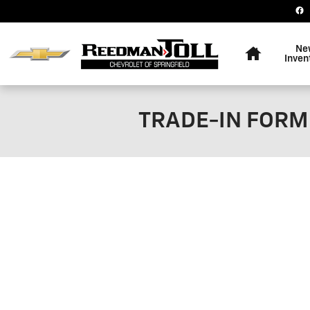
Skip to main content
Home
Ne
Inven
TRADE-IN FORM