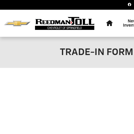
Skip to main content
Home
Ne
Inven
TRADE-IN FORM