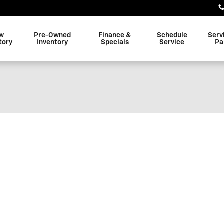
w
Pre-Owned
Finance &
Schedule
Serv
tory
Inventory
Specials
Service
Pa