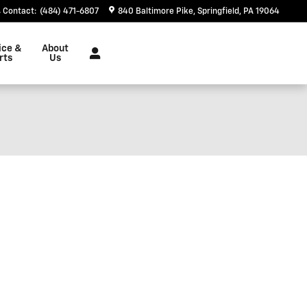
Contact
:
(484) 471-6807
840 Baltimore Pike
Springfield
,
PA
19064
ice &
About
rts
Us