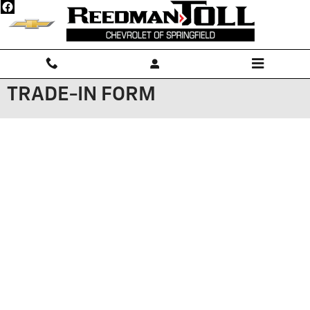
Skip to main content
TRADE-IN FORM