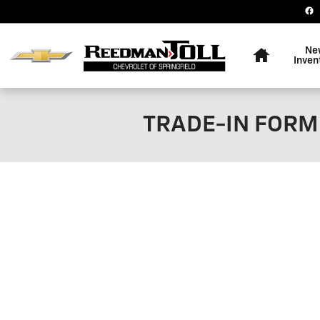
Skip to main content
Home
Ne
Inven
TRADE-IN FORM