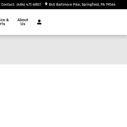
Contact
:
(484) 471-6807
840 Baltimore Pike
Springfield
,
PA
19064
ice &
About
rts
Us