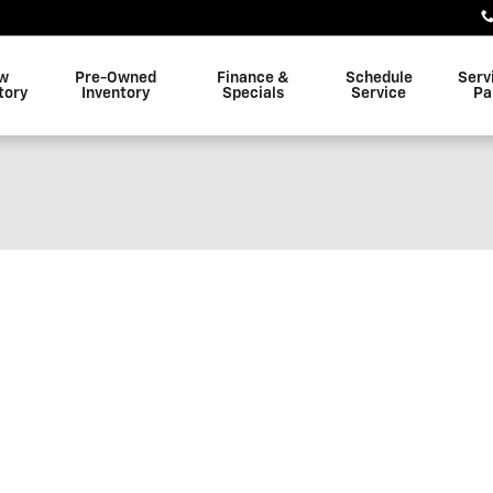
w
Pre-Owned
Finance &
Schedule
Serv
tory
Inventory
Specials
Service
Pa