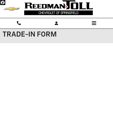
Skip to main content
TRADE-IN FORM