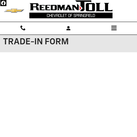
Skip to main content
TRADE-IN FORM