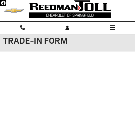
Skip to main content
TRADE-IN FORM