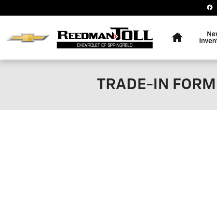
Skip to main content
Home
Ne
Inven
TRADE-IN FORM