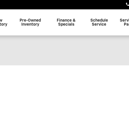
w
Pre-Owned
Finance &
Schedule
Serv
tory
Inventory
Specials
Service
Pa