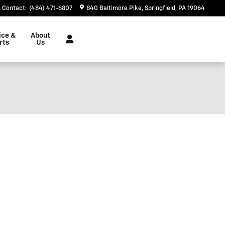
Contact
:
(484) 471-6807
840 Baltimore Pike
Springfield
,
PA
19064
ice &
About
rts
Us