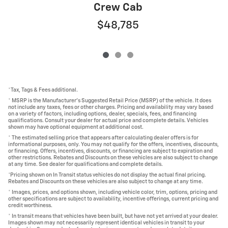
Crew Cab
$48,785
*Tax, Tags & Fees additional.
* MSRP is the Manufacturer's Suggested Retail Price (MSRP) of the vehicle. It does
not include any taxes, fees or other charges. Pricing and availability may vary based
on a variety of factors, including options, dealer, specials, fees, and financing
qualifications. Consult your dealer for actual price and complete details. Vehicles
shown may have optional equipment at additional cost.
* The estimated selling price that appears after calculating dealer offers is for
informational purposes, only. You may not qualify for the offers, incentives, discounts,
or financing. Offers, incentives, discounts, or financing are subject to expiration and
other restrictions. Rebates and Discounts on these vehicles are also subject to change
at any time. See dealer for qualifications and complete details.
*Pricing shown on In Transit status vehicles do not display the actual final pricing.
Rebates and Discounts on these vehicles are also subject to change at any time.
* Images, prices, and options shown, including vehicle color, trim, options, pricing and
other specifications are subject to availability, incentive offerings, current pricing and
credit worthiness.
* In transit means that vehicles have been built, but have not yet arrived at your dealer.
Images shown may not necessarily represent identical vehicles in transit to your