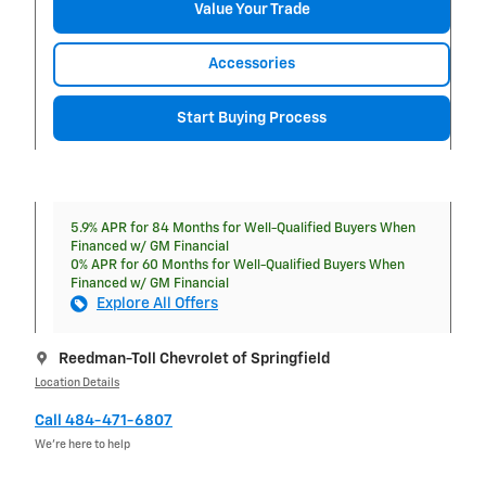
Value Your Trade
Accessories
Start Buying Process
5.9% APR for 84 Months for Well-Qualified Buyers When
Financed w/ GM Financial
0% APR for 60 Months for Well-Qualified Buyers When
Financed w/ GM Financial
Explore All Offers
Reedman-Toll Chevrolet of Springfield
Location Details
Call 484-471-6807
We’re here to help