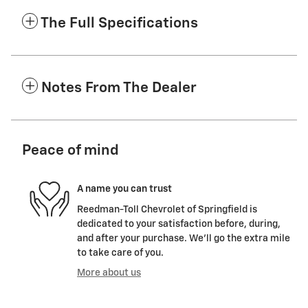
The Full Specifications
Notes From The Dealer
Peace of mind
A name you can trust
Reedman-Toll Chevrolet of Springfield is
dedicated to your satisfaction before, during,
and after your purchase. We'll go the extra mile
to take care of you.
More about us