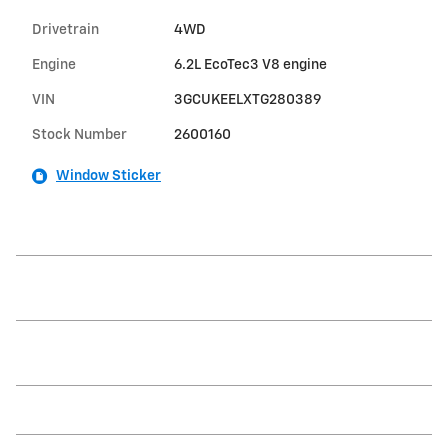
Drivetrain
4WD
Engine
6.2L EcoTec3 V8 engine
VIN
3GCUKEELXTG280389
Stock Number
2600160
Window Sticker