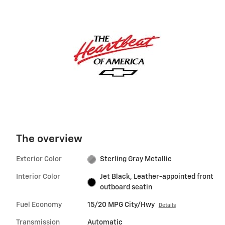
The overview
Exterior Color
Sterling Gray Metallic
Interior Color
Jet Black, Leather-appointed front
outboard seatin
Fuel Economy
15/20 MPG City/Hwy
Details
Transmission
Automatic