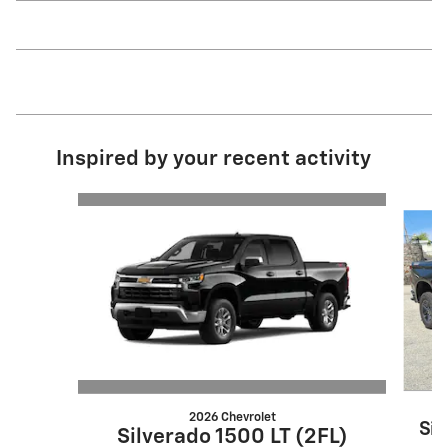
Inspired by your recent activity
Slide 1 of 3
2026 Chevrolet
Sil
Silverado 1500 LT (2FL)