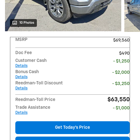
10 Photos
MSRP
$69,560
Doc Fee
$490
Customer Cash
- $1,250
Details
Bonus Cash
- $2,000
Details
Reedman-Toll Discount
- $3,250
Details
$63,550
Reedman-Toll Price
Trade Assistance
- $1,000
Details
Get Today's Price