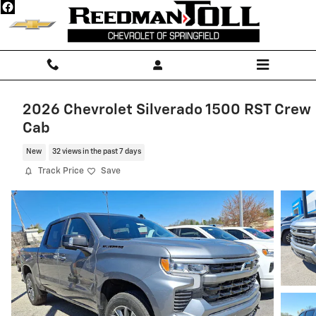
Skip to main content
2026 Chevrolet Silverado 1500 RST Crew
Cab
New
32 views in the past 7 days
Track Price
Save