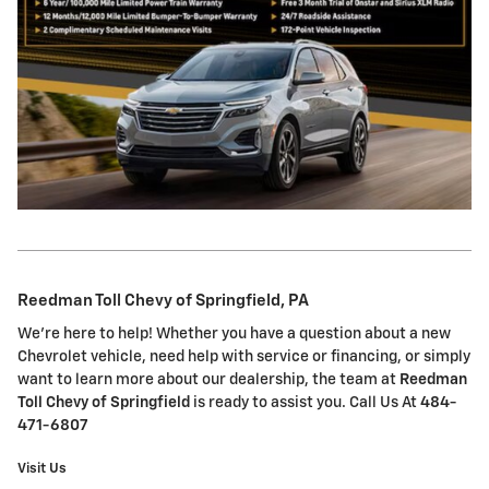
Reedman Toll Chevy of Springfield, PA
We're here to help! Whether you have a question about a new
Chevrolet vehicle, need help with service or financing, or simply
want to learn more about our dealership, the team at
Reedman
Toll Chevy of Springfield
is ready to assist you. Call Us At
484-
471-6807
Visit Us