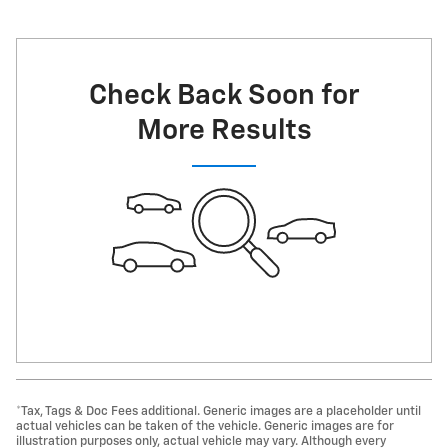
Check Back Soon for
More Results
*Tax, Tags & Doc Fees additional. Generic images are a placeholder until
actual vehicles can be taken of the vehicle. Generic images are for
illustration purposes only, actual vehicle may vary. Although every