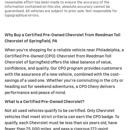
reasonable effort has been made to ensure the accuracy of the
information contained on this site, absolute accuracy cannot be
guaranteed. All vehicles are subject to prior sale. Not responsible for
typographical errors.
Why Buy a Certified Pre-Owned Chevrolet from Reedman Toll
Chevrolet of Springfield, PA
When you're shopping for a reliable vehicle near Philadelphia, a
Certified Pre-Owned (CPO) Chevrolet from Reedman Toll
Chevrolet of Springfield offers the ideal balance of value,
confidence, and quality. Our CPO program provides customers
with the assurance of a new vehicle, combined with the cost-
savings of a used one. Whether you're commuting in the city or
heading out for weekend adventures, a CPO Chevy delivers
performance and peace of mind.
What Is a Certified Pre-Owned Chevrolet?
Not all used vehicles qualify to be certified. Only Chevrolet
vehicles that meet strict criteria can earn the CPO badge. To
qualify, each Chevrolet must be less than six years old, have
fewer than 75,000 miles, and pass a rigorous 172-point