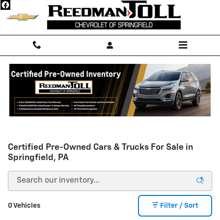
Skip to main content
Certified Pre-Owned Cars & Trucks For Sale in
Springfield, PA
0 Vehicles
Filter / Sort