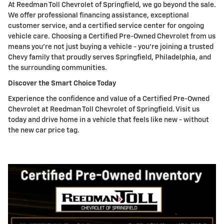
At Reedman Toll Chevrolet of Springfield, we go beyond the sale.
We offer professional financing assistance, exceptional
customer service, and a certified service center for ongoing
vehicle care. Choosing a Certified Pre-Owned Chevrolet from us
means you're not just buying a vehicle - you're joining a trusted
Chevy family that proudly serves Springfield, Philadelphia, and
the surrounding communities.
Discover the Smart Choice Today
Experience the confidence and value of a Certified Pre-Owned
Chevrolet at Reedman Toll Chevrolet of Springfield. Visit us
today and drive home in a vehicle that feels like new - without
the new car price tag.