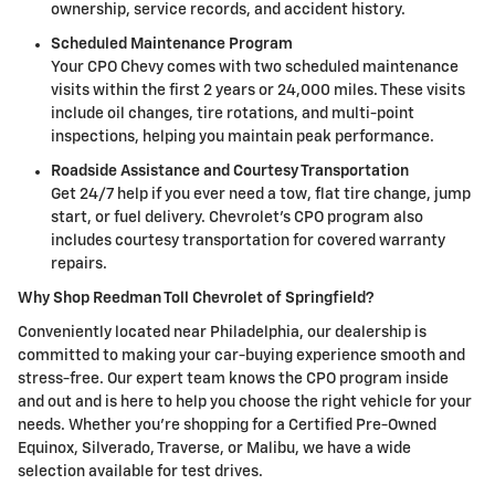
ownership, service records, and accident history.
Scheduled Maintenance Program
Your CPO Chevy comes with two scheduled maintenance
visits within the first 2 years or 24,000 miles. These visits
include oil changes, tire rotations, and multi-point
inspections, helping you maintain peak performance.
Roadside Assistance and Courtesy Transportation
Get 24/7 help if you ever need a tow, flat tire change, jump
start, or fuel delivery. Chevrolet's CPO program also
includes courtesy transportation for covered warranty
repairs.
Why Shop Reedman Toll Chevrolet of Springfield?
Conveniently located near Philadelphia, our dealership is
committed to making your car-buying experience smooth and
stress-free. Our expert team knows the CPO program inside
and out and is here to help you choose the right vehicle for your
needs. Whether you're shopping for a Certified Pre-Owned
Equinox, Silverado, Traverse, or Malibu, we have a wide
selection available for test drives.