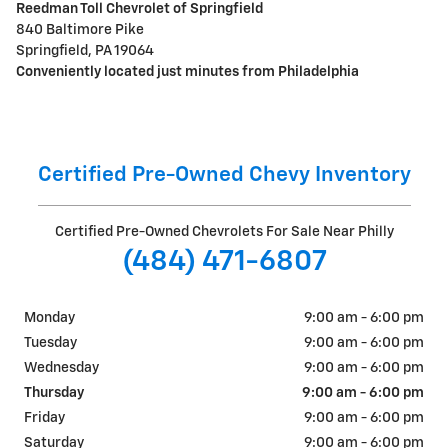
Reedman Toll Chevrolet of Springfield
840 Baltimore Pike
Springfield, PA 19064
Conveniently located just minutes from Philadelphia
Certified Pre-Owned Chevy Inventory
Certified Pre-Owned Chevrolets For Sale Near Philly
(484) 471-6807
Monday
9:00 am - 6:00 pm
Tuesday
9:00 am - 6:00 pm
Wednesday
9:00 am - 6:00 pm
Thursday
9:00 am - 6:00 pm
Friday
9:00 am - 6:00 pm
Saturday
9:00 am - 6:00 pm