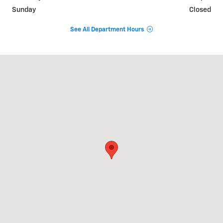
Sunday
Closed
See All Department Hours
Visit us at: 840 Baltimore Pike Springfield, PA 19064