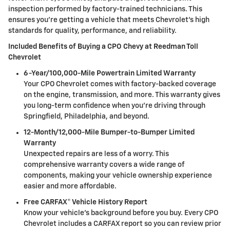
inspection performed by factory-trained technicians. This
ensures you're getting a vehicle that meets Chevrolet's high
standards for quality, performance, and reliability.
Included Benefits of Buying a CPO Chevy at Reedman Toll
Chevrolet
6-Year/100,000-Mile Powertrain Limited Warranty
Your CPO Chevrolet comes with factory-backed coverage
on the engine, transmission, and more. This warranty gives
you long-term confidence when you're driving through
Springfield, Philadelphia, and beyond.
12-Month/12,000-Mile Bumper-to-Bumper Limited
Warranty
Unexpected repairs are less of a worry. This
comprehensive warranty covers a wide range of
components, making your vehicle ownership experience
easier and more affordable.
Free CARFAX® Vehicle History Report
Know your vehicle's background before you buy. Every CPO
Chevrolet includes a CARFAX report so you can review prior