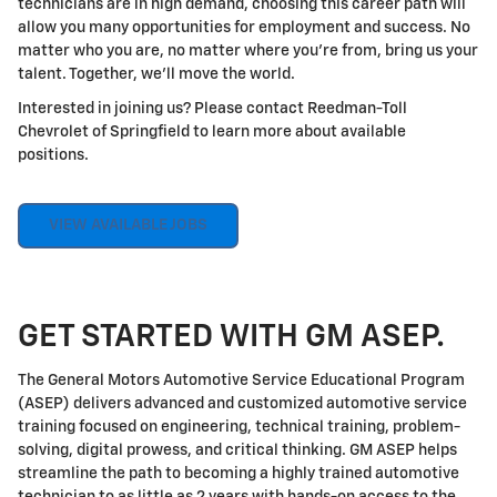
technicians are in high demand, choosing this career path will
allow you many opportunities for employment and success. No
matter who you are, no matter where you're from, bring us your
talent. Together, we'll move the world.
Interested in joining us? Please contact Reedman-Toll
Chevrolet of Springfield to learn more about available
positions.
VIEW AVAILABLE JOBS
GET STARTED WITH GM ASEP.
The General Motors Automotive Service Educational Program
(ASEP) delivers advanced and customized automotive service
training focused on engineering, technical training, problem-
solving, digital prowess, and critical thinking. GM ASEP helps
streamline the path to becoming a highly trained automotive
technician to as little as 2 years with hands-on access to the