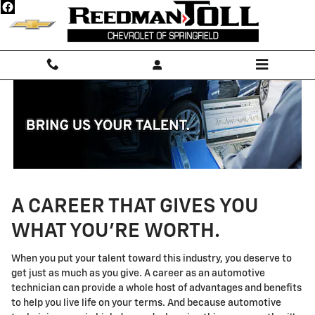
Technician Careers
Skip to main content
A CAREER THAT GIVES YOU
WHAT YOU'RE WORTH.
When you put your talent toward this industry, you deserve to
get just as much as you give. A career as an automotive
technician can provide a whole host of advantages and benefits
to help you live life on your terms. And because automotive