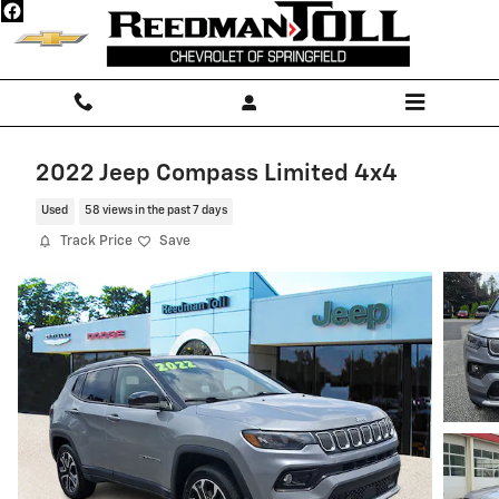
Skip to main content
2022 Jeep Compass Limited 4x4
Used
58 views in the past 7 days
Track Price
Save