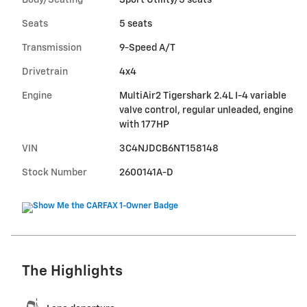
Body/Seating
Sport Utility/5 seats
Seats
5 seats
Transmission
9-Speed A/T
Drivetrain
4x4
Engine
MultiAir2 Tigershark 2.4L I-4 variable
valve control, regular unleaded, engine
with 177HP
VIN
3C4NJDCB6NT158148
Stock Number
2600141A-D
The Highlights