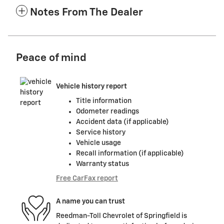
Notes From The Dealer
Peace of mind
Vehicle history report
Title information
Odometer readings
Accident data (if applicable)
Service history
Vehicle usage
Recall information (if applicable)
Warranty status
Free CarFax report
A name you can trust
Reedman-Toll Chevrolet of Springfield is