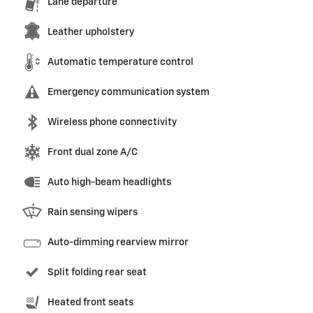
Lane departure
Leather upholstery
Automatic temperature control
Emergency communication system
Wireless phone connectivity
Front dual zone A/C
Auto high-beam headlights
Rain sensing wipers
Auto-dimming rearview mirror
Split folding rear seat
Heated front seats