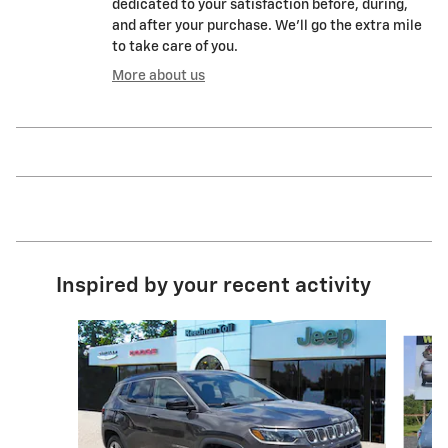
dedicated to your satisfaction before, during,
and after your purchase. We'll go the extra mile
to take care of you.
More about us
Inspired by your recent activity
Slide 1 of 5