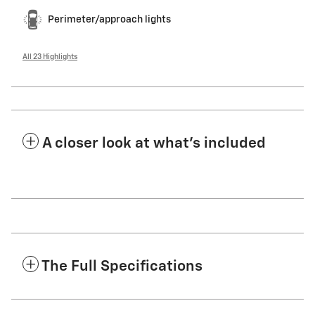
Perimeter/approach lights
All 23 Highlights
A closer look at what’s included
The Full Specifications