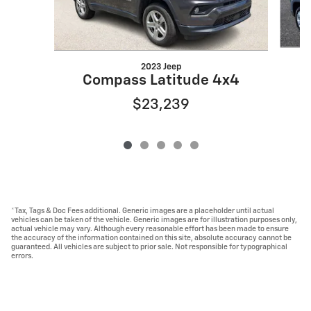
2023 Jeep
Compass Latitude 4x4
$23,239
*Tax, Tags & Doc Fees additional. Generic images are a placeholder until actual
vehicles can be taken of the vehicle. Generic images are for illustration purposes only,
actual vehicle may vary. Although every reasonable effort has been made to ensure
the accuracy of the information contained on this site, absolute accuracy cannot be
guaranteed. All vehicles are subject to prior sale. Not responsible for typographical
errors.