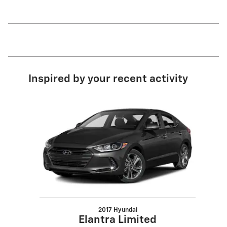
Inspired by your recent activity
Slide 1 of 1
2017 Hyundai
Elantra Limited