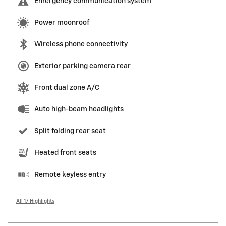
Emergency communication system
Power moonroof
Wireless phone connectivity
Exterior parking camera rear
Front dual zone A/C
Auto high-beam headlights
Split folding rear seat
Heated front seats
Remote keyless entry
All 17 Highlights