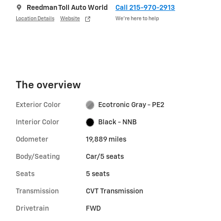
Reedman Toll Auto World
Call 215-970-2913
Location Details
Website
We’re here to help
The overview
Exterior Color
Ecotronic Gray - PE2
Interior Color
Black - NNB
Odometer
19,889 miles
Body/Seating
Car/5 seats
Seats
5 seats
Transmission
CVT Transmission
Drivetrain
FWD