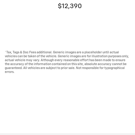
$12,390
*Tax, Tags & Doc Fees additional. Generic images are a placeholder until actual
vehicles can be taken of the vehicle. Generic images are for illustration purposes only,
actual vehicle may vary. Although every reasonable effort has been made to ensure
the accuracy of the information contained on this site, absolute accuracy cannot be
guaranteed. All vehicles are subject to prior sale. Not responsible for typographical
errors.