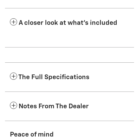
A closer look at what’s included
The Full Specifications
Notes From The Dealer
Peace of mind