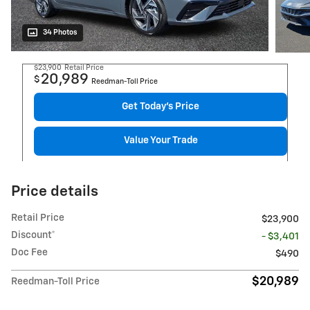
34 Photos
$23,900
Retail Price
20,989
$
Reedman-Toll Price
Get Today's Price
Value Your Trade
Price details
Retail Price
$23,900
Discount*
- $3,401
Doc Fee
$490
$20,989
Reedman-Toll Price