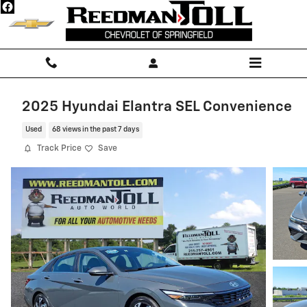
Skip to main content
2025 Hyundai Elantra SEL Convenience
Used
68 views in the past 7 days
Track Price
Save