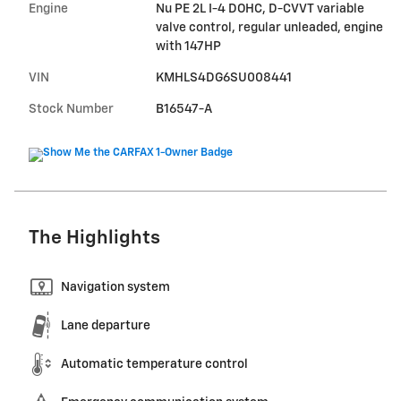
Engine
Nu PE 2L I-4 DOHC, D-CVVT variable
valve control, regular unleaded, engine
with 147HP
VIN
KMHLS4DG6SU008441
Stock Number
B16547-A
The Highlights
Navigation system
Lane departure
Automatic temperature control