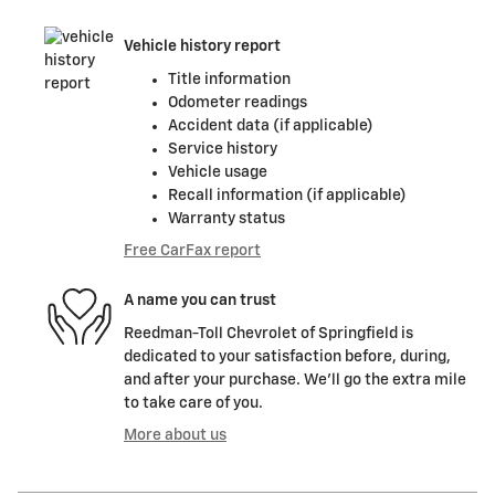
Vehicle history report
Title information
Odometer readings
Accident data (if applicable)
Service history
Vehicle usage
Recall information (if applicable)
Warranty status
Free CarFax report
A name you can trust
Reedman-Toll Chevrolet of Springfield is
dedicated to your satisfaction before, during,
and after your purchase. We'll go the extra mile
to take care of you.
More about us