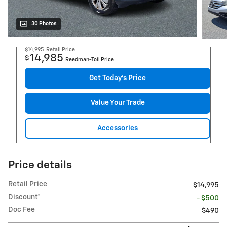
30 Photos
$14,995
Retail Price
14,985
$
Reedman-Toll Price
Get Today's Price
Value Your Trade
Accessories
Price details
Retail Price
$14,995
Discount*
- $500
Doc Fee
$490