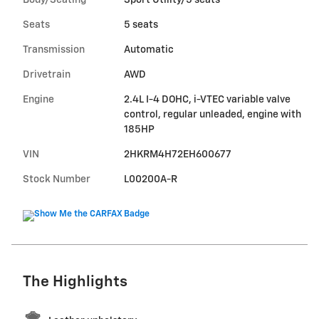
Body/Seating
Sport Utility/5 seats
Seats
5 seats
Transmission
Automatic
Drivetrain
AWD
Engine
2.4L I-4 DOHC, i-VTEC variable valve
control, regular unleaded, engine with
185HP
VIN
2HKRM4H72EH600677
Stock Number
L00200A-R
The Highlights