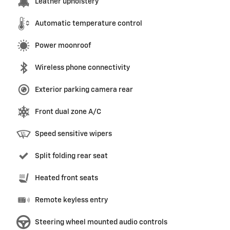
Leather upholstery
Automatic temperature control
Power moonroof
Wireless phone connectivity
Exterior parking camera rear
Front dual zone A/C
Speed sensitive wipers
Split folding rear seat
Heated front seats
Remote keyless entry
Steering wheel mounted audio controls