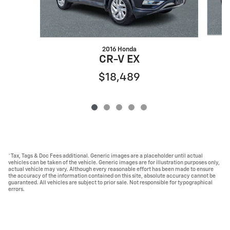
2016 Honda
CR-V EX
$18,489
*Tax, Tags & Doc Fees additional. Generic images are a placeholder until actual
vehicles can be taken of the vehicle. Generic images are for illustration purposes only,
actual vehicle may vary. Although every reasonable effort has been made to ensure
the accuracy of the information contained on this site, absolute accuracy cannot be
guaranteed. All vehicles are subject to prior sale. Not responsible for typographical
errors.