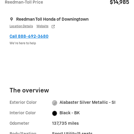
$14,985
Reedman-Toll Price
Reedman Toll Honda of Downingtown
Location Details
Website
Call 888-692-3680
We’re here to help
The overview
Exterior Color
Alabaster Silver Metallic - SI
Interior Color
Black - BK
Odometer
137,735 miles