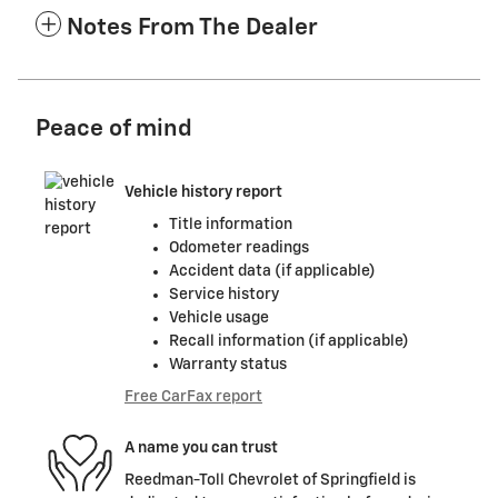
Notes From The Dealer
Peace of mind
Vehicle history report
Title information
Odometer readings
Accident data (if applicable)
Service history
Vehicle usage
Recall information (if applicable)
Warranty status
Free CarFax report
A name you can trust
Reedman-Toll Chevrolet of Springfield is