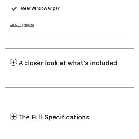
Rear window wiper
All 17 Highlights
A closer look at what’s included
The Full Specifications