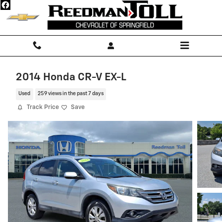
Skip to main content
2014 Honda CR-V EX-L
Used
259 views in the past 7 days
Track Price
Save