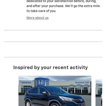
dedicated to your satisfaction before, during,
and after your purchase. We'll go the extra mile
to take care of you.
More about us
Inspired by your recent activity
Slide 1 of 5