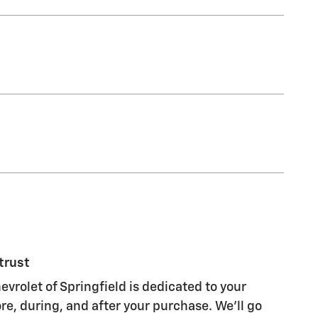
trust
vrolet of Springfield is dedicated to your
re, during, and after your purchase. We'll go