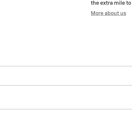
the extra mile to
More about us