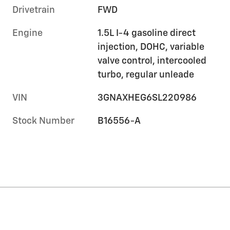
Drivetrain
FWD
Engine
1.5L I-4 gasoline direct
injection, DOHC, variable
valve control, intercooled
turbo, regular unleade
VIN
3GNAXHEG6SL220986
Stock Number
B16556-A