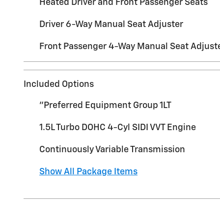
Heated Driver and Front Passenger Seats
Driver 6-Way Manual Seat Adjuster
Front Passenger 4-Way Manual Seat Adjust
Included Options
"Preferred Equipment Group 1LT
1.5L Turbo DOHC 4-Cyl SIDI VVT Engine
Continuously Variable Transmission
Show All Package Items