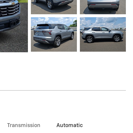
Transmission
Automatic