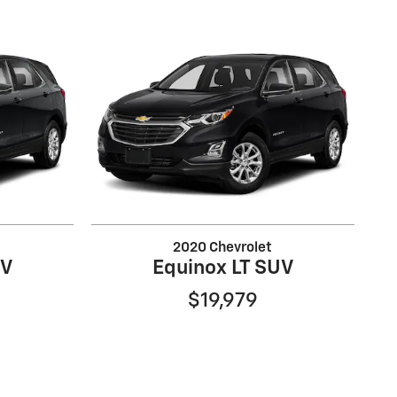
2020 Chevrolet
UV
Equinox LT SUV
$19,979