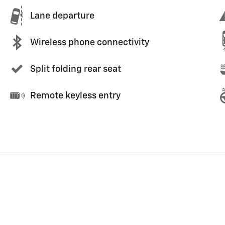
Lane departure
Wireless phone connectivity
Split folding rear seat
Remote keyless entry