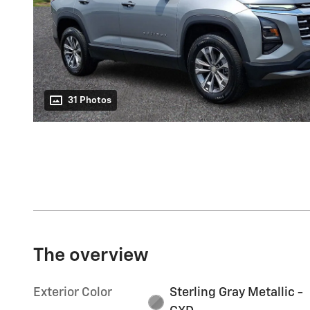
31 Photos
The overview
Exterior Color
Sterling Gray Metallic -