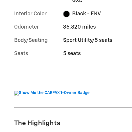
GXD
Interior Color
Black - EKV
Odometer
36,820 miles
Body/Seating
Sport Utility/5 seats
Seats
5 seats
The Highlights