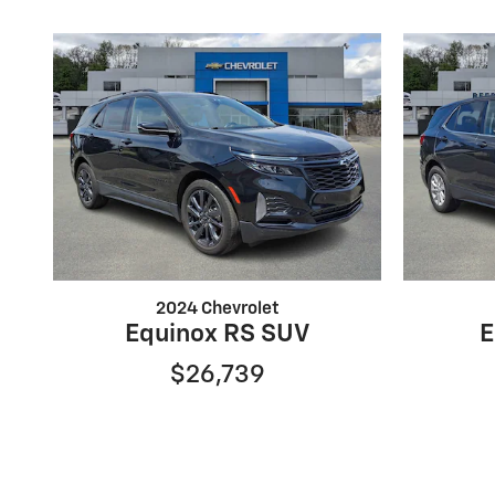
2024 Chevrolet
Equinox RS SUV
E
$26,739