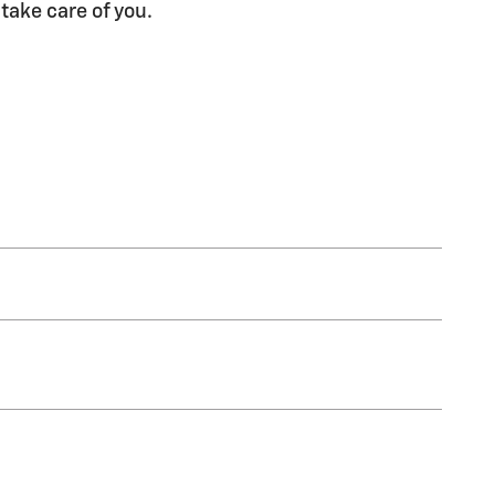
 take care of you.