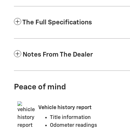
The Full Specifications
Notes From The Dealer
Peace of mind
Vehicle history report
Title information
Odometer readings