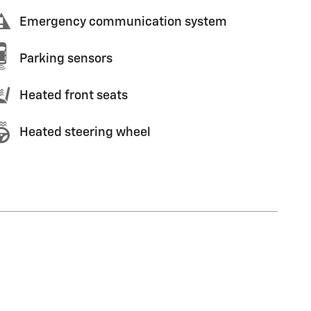
Emergency communication system
Parking sensors
Heated front seats
Heated steering wheel