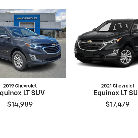
2019 Chevrolet
2021 Chevrolet
quinox LT SUV
Equinox LT S
$14,989
$17,479