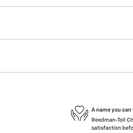
A name you can 
Reedman-Toll Che
satisfaction befo