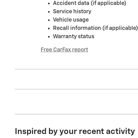
Accident data (if applicable)
Service history
Vehicle usage
Recall information (if applicable)
Warranty status
Free CarFax report
Inspired by your recent activity