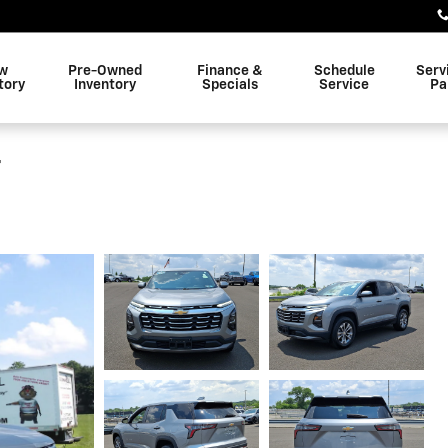
w
Pre-Owned
Finance &
Schedule
Serv
tory
Inventory
Specials
Service
Pa
T