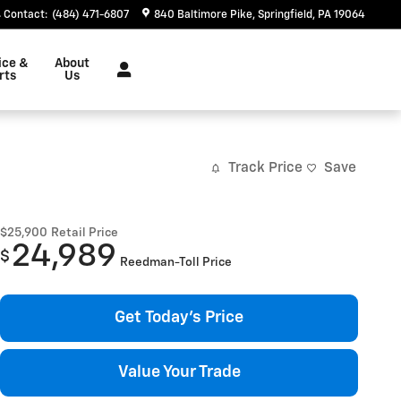
Contact
:
(484) 471-6807
840 Baltimore Pike
Springfield
,
PA
19064
ice &
About
rts
Us
Track Price
Save
$25,900
Retail Price
24,989
$
Reedman-Toll Price
Get Today's Price
Value Your Trade