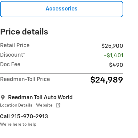
Accessories
Price details
Retail Price
$25,900
Discount*
-$1,401
Doc Fee
$490
$24,989
Reedman-Toll Price
Reedman Toll Auto World
Location Details
Website
Call 215-970-2913
We’re here to help