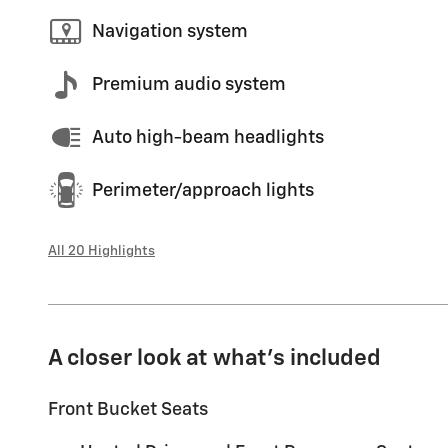
Navigation system
Premium audio system
Auto high-beam headlights
Perimeter/approach lights
All 20 Highlights
A closer look at what’s included
Front Bucket Seats