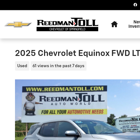
Skip to main content
Home
Ne
Inven
2025 Chevrolet Equinox FWD L
Used
61 views in the past 7 days