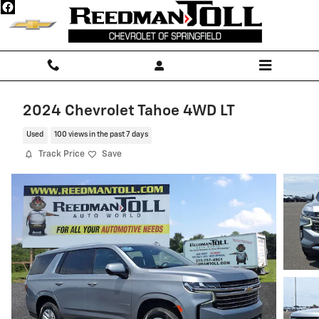
Skip to main content
2024 Chevrolet Tahoe 4WD LT
Used
100 views in the past 7 days
Track Price
Save