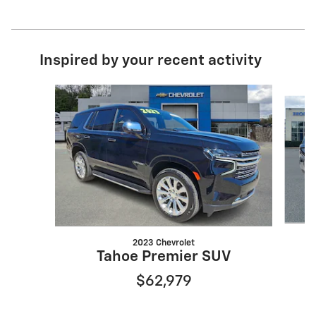
Inspired by your recent activity
Slide 1 of 3
2023 Chevrolet
Tahoe Premier SUV
$62,979