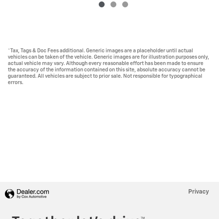
*Tax, Tags & Doc Fees additional. Generic images are a placeholder until actual
vehicles can be taken of the vehicle. Generic images are for illustration purposes only,
actual vehicle may vary. Although every reasonable effort has been made to ensure
the accuracy of the information contained on this site, absolute accuracy cannot be
guaranteed. All vehicles are subject to prior sale. Not responsible for typographical
errors.
Privacy