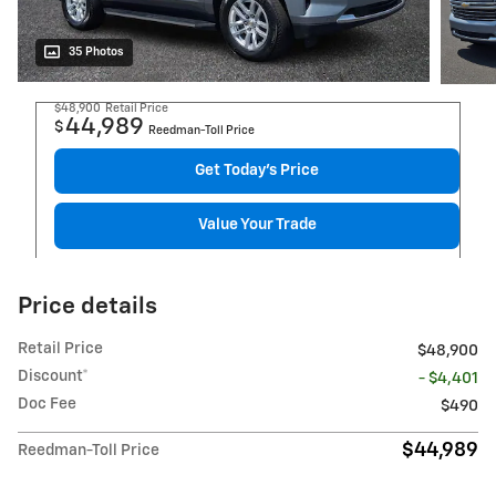
35 Photos
$48,900
Retail Price
44,989
$
Reedman-Toll Price
Get Today's Price
Value Your Trade
Price details
Retail Price
$48,900
Discount*
- $4,401
Doc Fee
$490
$44,989
Reedman-Toll Price