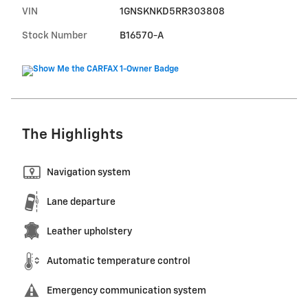
VIN
1GNSKNKD5RR303808
Stock Number
B16570-A
The Highlights
Navigation system
Lane departure
Leather upholstery
Automatic temperature control
Emergency communication system