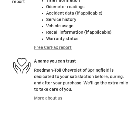
Title information
Odometer readings
Accident data (if applicable)
Service history
Vehicle usage
Recall information (if applicable)
Warranty status
Free CarFax report
A name you can trust
Reedman-Toll Chevrolet of Springfield is
dedicated to your satisfaction before, during,
and after your purchase. We'll go the extra mile
to take care of you.
More about us