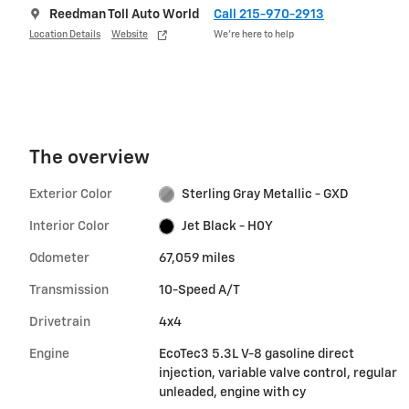
Reedman Toll Auto World
Call 215-970-2913
Location Details
Website
We’re here to help
The overview
Exterior Color
Sterling Gray Metallic - GXD
Interior Color
Jet Black - H0Y
Odometer
67,059 miles
Transmission
10-Speed A/T
Drivetrain
4x4
Engine
EcoTec3 5.3L V-8 gasoline direct
injection, variable valve control, regular
unleaded, engine with cy