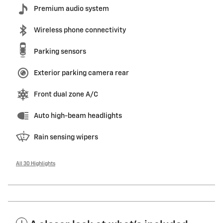
Premium audio system
Wireless phone connectivity
Parking sensors
Exterior parking camera rear
Front dual zone A/C
Auto high-beam headlights
Rain sensing wipers
All 30 Highlights