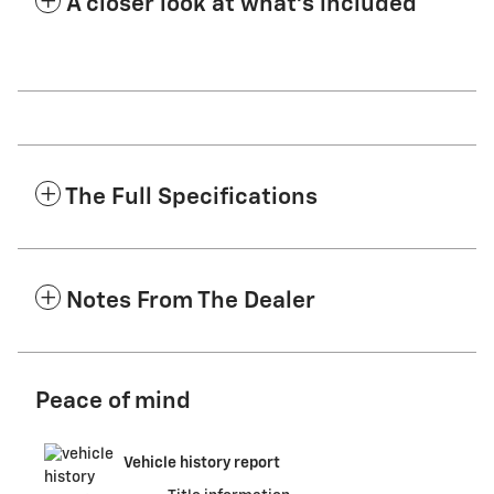
A closer look at what’s included
The Full Specifications
Notes From The Dealer
Peace of mind
Vehicle history report