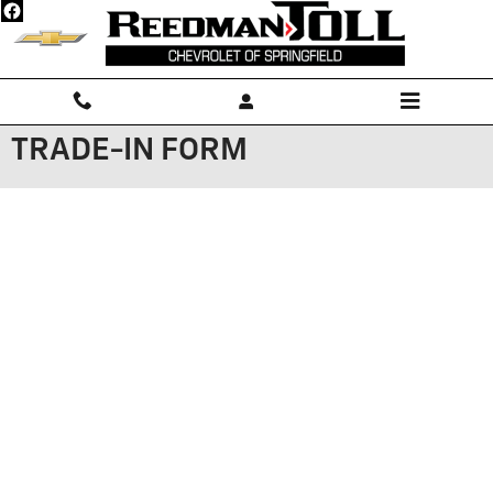
Skip to main content
TRADE-IN FORM