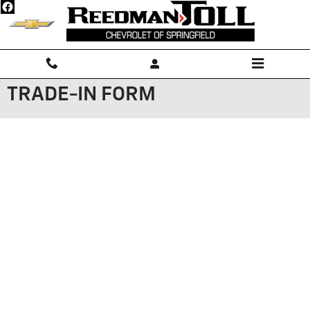
Skip to main content
TRADE-IN FORM