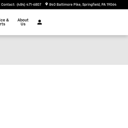
Contact
:
(484) 471-6807
840 Baltimore Pike
Springfield
,
PA
19064
ice &
About
rts
Us