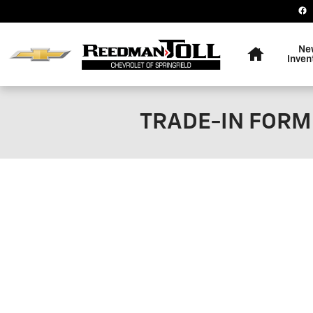
Skip to main content
Home
Ne
Inven
TRADE-IN FORM