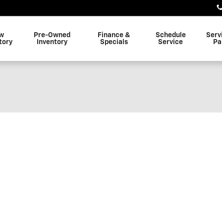
w
Pre-Owned
Finance &
Schedule
Serv
tory
Inventory
Specials
Service
Pa