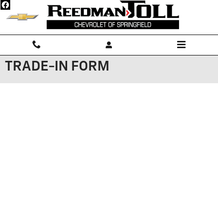
Skip to main content
TRADE-IN FORM