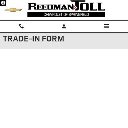
Skip to main content
TRADE-IN FORM