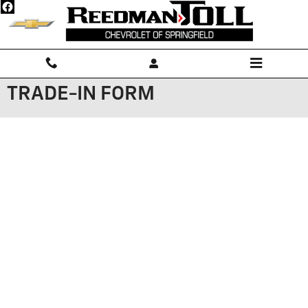
Skip to main content
TRADE-IN FORM