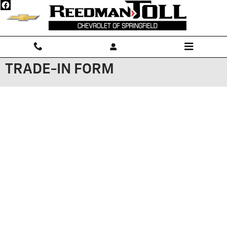
Skip to main content
TRADE-IN FORM