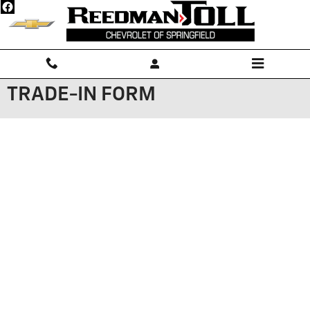
Skip to main content
TRADE-IN FORM