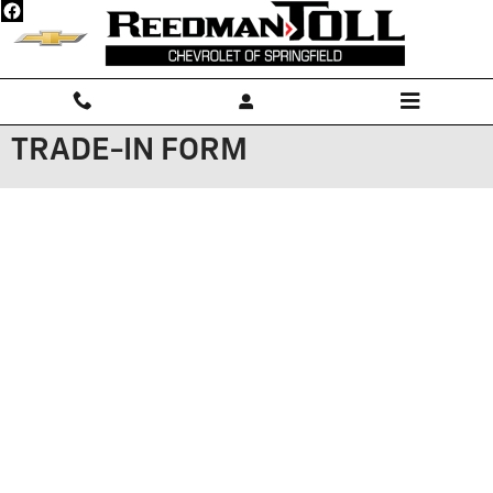
Skip to main content
TRADE-IN FORM