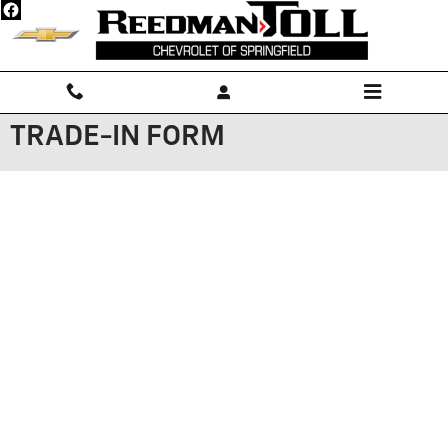
Skip to main content
TRADE-IN FORM