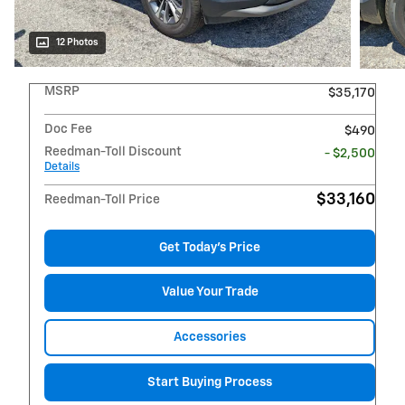
12 Photos
MSRP
$35,170
Doc Fee
$490
Reedman-Toll Discount
- $2,500
Details
$33,160
Reedman-Toll Price
Get Today's Price
Value Your Trade
Accessories
Start Buying Process