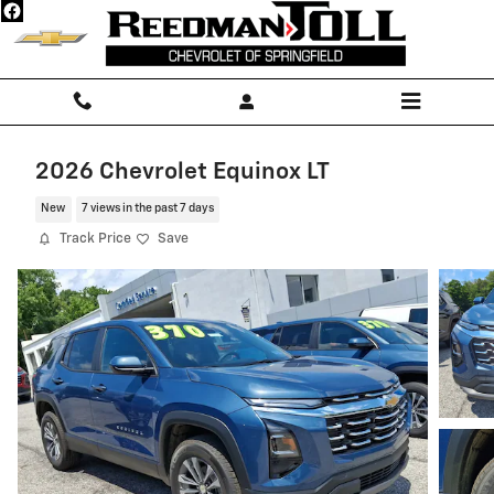
Skip to main content
2026 Chevrolet Equinox LT
New
7 views in the past 7 days
Track Price
Save