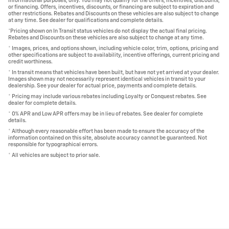
informational purposes, only. You may not qualify for the offers, incentives, discounts,
or financing. Offers, incentives, discounts, or financing are subject to expiration and
other restrictions. Rebates and Discounts on these vehicles are also subject to change
at any time. See dealer for qualifications and complete details.
*Pricing shown on In Transit status vehicles do not display the actual final pricing.
Rebates and Discounts on these vehicles are also subject to change at any time.
* Images, prices, and options shown, including vehicle color, trim, options, pricing and
other specifications are subject to availability, incentive offerings, current pricing and
credit worthiness.
* In transit means that vehicles have been built, but have not yet arrived at your dealer.
Images shown may not necessarily represent identical vehicles in transit to your
dealership. See your dealer for actual price, payments and complete details.
* Pricing may include various rebates including Loyalty or Conquest rebates. See
dealer for complete details.
* 0% APR and Low APR offers may be in lieu of rebates. See dealer for complete
details.
* Although every reasonable effort has been made to ensure the accuracy of the
information contained on this site, absolute accuracy cannot be guaranteed. Not
responsible for typographical errors.
* All vehicles are subject to prior sale.