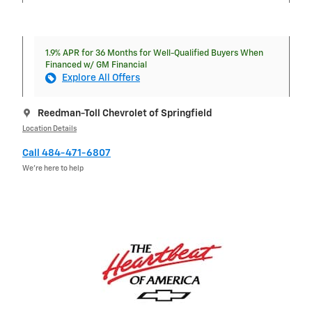
1.9% APR for 36 Months for Well-Qualified Buyers When
Financed w/ GM Financial
Explore All Offers
Reedman-Toll Chevrolet of Springfield
Location Details
Call 484-471-6807
We’re here to help