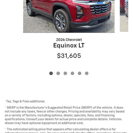
2026 Chevrolet
Equinox LT
$31,605
*Tax, Tags & Fees additional.
* MSRP is the Manufacturer's Suggested Retail Price (MSRP) of the vehicle. It does
not include any taxes, fees or other charges. Pricing and availability may vary based
on a variety of factors, including options, dealer, specials, fees, and financing
qualifications. Consult your dealer for actual price and complete details. Vehicles
shown may have optional equipment at additional cost.
* The estimated selling price that appears after calculating dealer offers is for