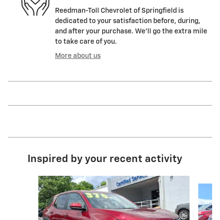
Reedman-Toll Chevrolet of Springfield is
dedicated to your satisfaction before, during,
and after your purchase. We'll go the extra mile
to take care of you.
More about us
Inspired by your recent activity
Slide 1 of 6