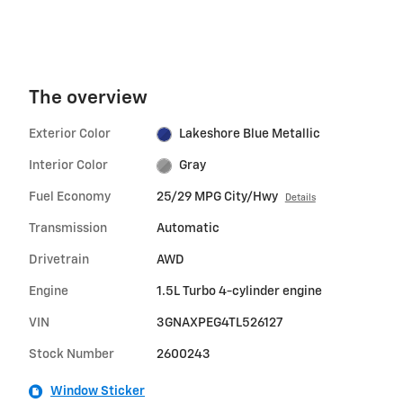
The overview
Exterior Color
Lakeshore Blue Metallic
Interior Color
Gray
Fuel Economy
25/29 MPG City/Hwy
Details
Transmission
Automatic
Drivetrain
AWD
Engine
1.5L Turbo 4-cylinder engine
VIN
3GNAXPEG4TL526127
Stock Number
2600243
Window Sticker