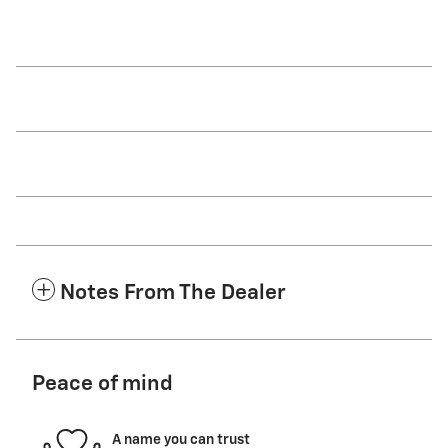
Notes From The Dealer
Peace of mind
A name you can trust