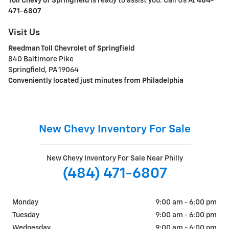
Toll Chevy of Springfield
is ready to assist you. Call Us At
484-
471-6807
Visit Us
Reedman Toll Chevrolet of Springfield
840 Baltimore Pike
Springfield, PA 19064
Conveniently located just minutes from Philadelphia
New Chevy Inventory For Sale
New Chevy Inventory For Sale Near Philly
(484) 471-6807
Monday
9:00 am - 6:00 pm
Tuesday
9:00 am - 6:00 pm
Wednesday
9:00 am - 6:00 pm