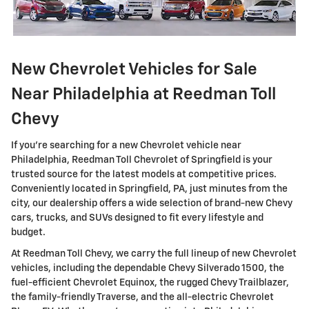
New Chevrolet Vehicles for Sale
Near Philadelphia at Reedman Toll
Chevy
If you're searching for a new Chevrolet vehicle near
Philadelphia, Reedman Toll Chevrolet of Springfield is your
trusted source for the latest models at competitive prices.
Conveniently located in Springfield, PA, just minutes from the
city, our dealership offers a wide selection of brand-new Chevy
cars, trucks, and SUVs designed to fit every lifestyle and
budget.
At Reedman Toll Chevy, we carry the full lineup of new Chevrolet
vehicles, including the dependable Chevy Silverado 1500, the
fuel-efficient Chevrolet Equinox, the rugged Chevy Trailblazer,
the family-friendly Traverse, and the all-electric Chevrolet