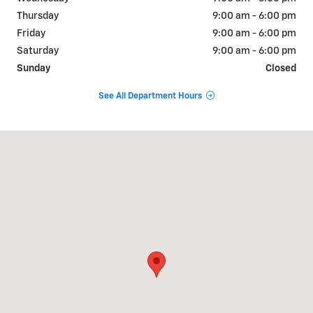
Thursday
9:00 am - 6:00 pm
Friday
9:00 am - 6:00 pm
Saturday
9:00 am - 6:00 pm
Sunday
Closed
See All Department Hours
Visit us at: 840 Baltimore Pike Springfield, PA 19064