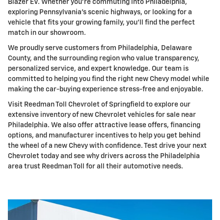
Blazer EV. Whether you're commuting into Philadelphia,
exploring Pennsylvania's scenic highways, or looking for a
vehicle that fits your growing family, you'll find the perfect
match in our showroom.
We proudly serve customers from Philadelphia, Delaware
County, and the surrounding region who value transparency,
personalized service, and expert knowledge. Our team is
committed to helping you find the right new Chevy model while
making the car-buying experience stress-free and enjoyable.
Visit Reedman Toll Chevrolet of Springfield to explore our
extensive inventory of new Chevrolet vehicles for sale near
Philadelphia. We also offer attractive lease offers, financing
options, and manufacturer incentives to help you get behind
the wheel of a new Chevy with confidence. Test drive your next
Chevrolet today and see why drivers across the Philadelphia
area trust Reedman Toll for all their automotive needs.