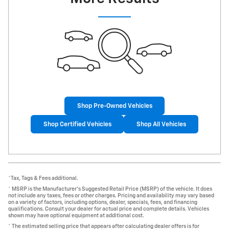
Shop Pre-Owned Vehicles
Shop Certified Vehicles
Shop All Vehicles
*Tax, Tags & Fees additional.
* MSRP is the Manufacturer's Suggested Retail Price (MSRP) of the vehicle. It does
not include any taxes, fees or other charges. Pricing and availability may vary based
on a variety of factors, including options, dealer, specials, fees, and financing
qualifications. Consult your dealer for actual price and complete details. Vehicles
shown may have optional equipment at additional cost.
* The estimated selling price that appears after calculating dealer offers is for