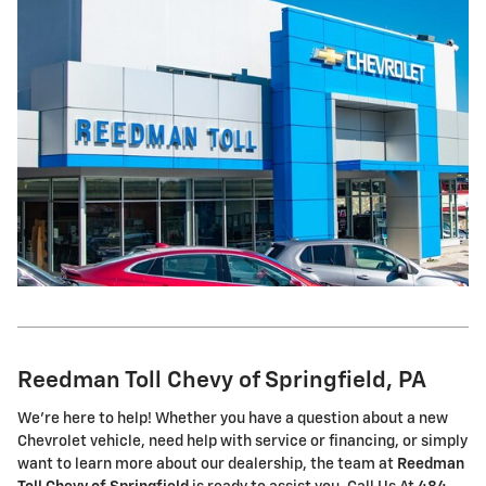
Reedman Toll Chevy of Springfield, PA
We're here to help! Whether you have a question about a new
Chevrolet vehicle, need help with service or financing, or simply
want to learn more about our dealership, the team at
Reedman