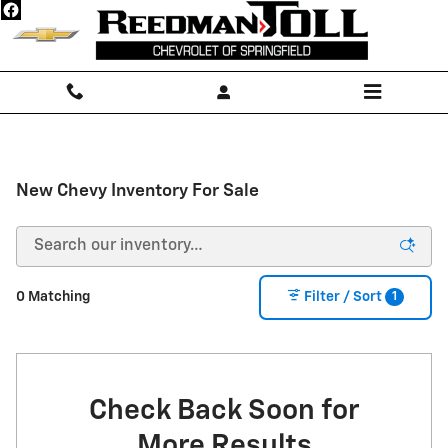
Skip to main content
New Chevy Inventory For Sale
1
0 Matching
Filter / Sort
Check Back Soon for
More Results