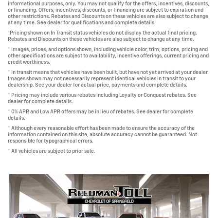
informational purposes, only. You may not qualify for the offers, incentives, discounts,
or financing. Offers, incentives, discounts, or financing are subject to expiration and
other restrictions. Rebates and Discounts on these vehicles are also subject to change
at any time. See dealer for qualifications and complete details.
*Pricing shown on In Transit status vehicles do not display the actual final pricing.
Rebates and Discounts on these vehicles are also subject to change at any time.
* Images, prices, and options shown, including vehicle color, trim, options, pricing and
other specifications are subject to availability, incentive offerings, current pricing and
credit worthiness.
* In transit means that vehicles have been built, but have not yet arrived at your dealer.
Images shown may not necessarily represent identical vehicles in transit to your
dealership. See your dealer for actual price, payments and complete details.
* Pricing may include various rebates including Loyalty or Conquest rebates. See
dealer for complete details.
* 0% APR and Low APR offers may be in lieu of rebates. See dealer for complete
details.
* Although every reasonable effort has been made to ensure the accuracy of the
information contained on this site, absolute accuracy cannot be guaranteed. Not
responsible for typographical errors.
* All vehicles are subject to prior sale.