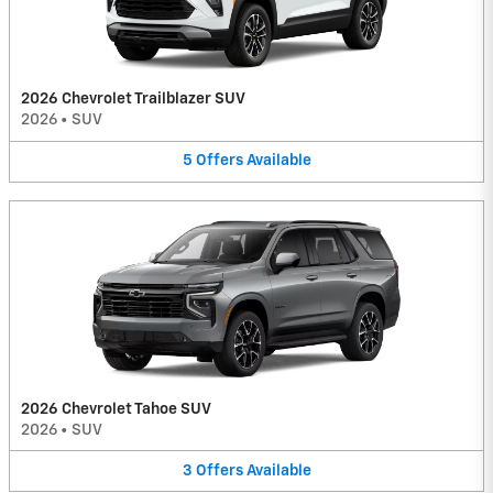
2026 Chevrolet Trailblazer SUV
2026
•
SUV
5
Offers
Available
2026 Chevrolet Tahoe SUV
2026
•
SUV
3
Offers
Available