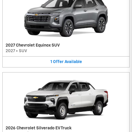
2027 Chevrolet Equinox SUV
2027
•
SUV
1
Offer
Available
2026 Chevrolet Silverado EV Truck