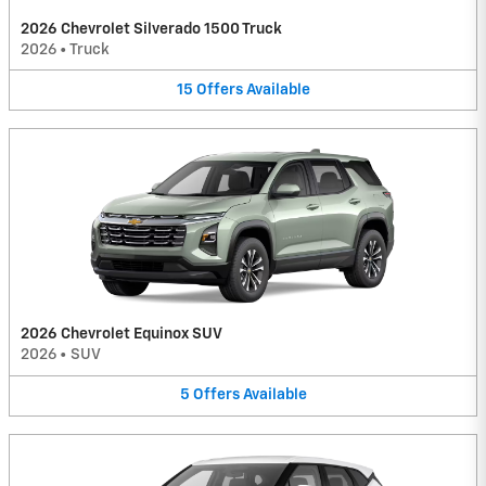
2026 Chevrolet Silverado 1500 Truck
2026
•
Truck
15
Offers
Available
2026 Chevrolet Equinox SUV
2026
•
SUV
5
Offers
Available