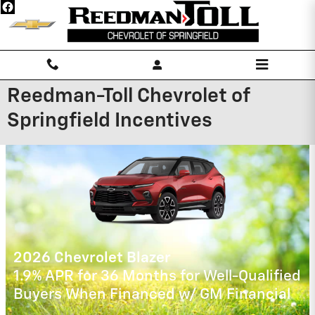
Skip to main content
Reedman-Toll Chevrolet of
Springfield Incentives
2026 Chevrolet Silverado 1500
0% APR for 60 Months for Well-Qualified
Buyers When Financed w/ GM Financial