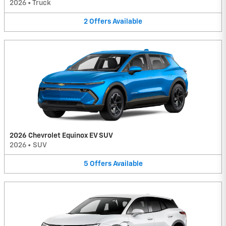
2026
•
Truck
2
Offers
Available
2026 Chevrolet Equinox EV SUV
2026
•
SUV
5
Offers
Available