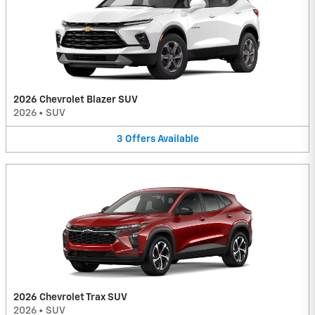
2026 Chevrolet Blazer SUV
2026
•
SUV
3
Offers
Available
2026 Chevrolet Trax SUV
2026
•
SUV