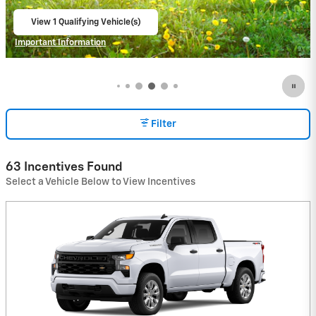
View 3 Qualifying Vehicle(s)
open in same tab
Important Information
Open Incentive Modal
Filter
63 Incentives Found
Select a Vehicle Below to View Incentives