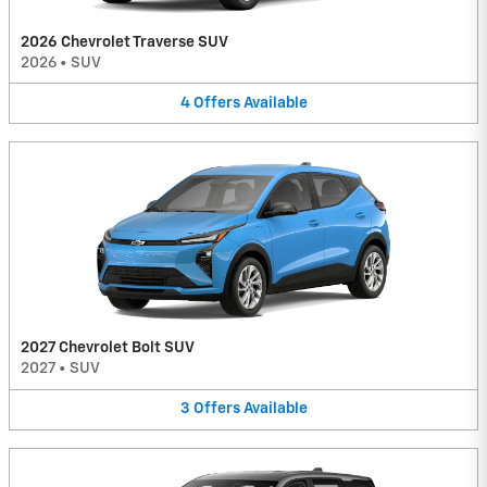
2026 Chevrolet Traverse SUV
2026
•
SUV
4
Offers
Available
2027 Chevrolet Bolt SUV
2027
•
SUV
3
Offers
Available