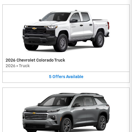
2026 Chevrolet Colorado Truck
2026
•
Truck
5
Offers
Available