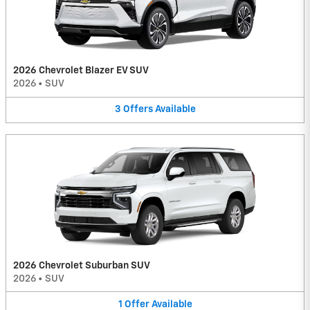
2026 Chevrolet Blazer EV SUV
2026
•
SUV
3
Offers
Available
2026 Chevrolet Suburban SUV
2026
•
SUV
1
Offer
Available