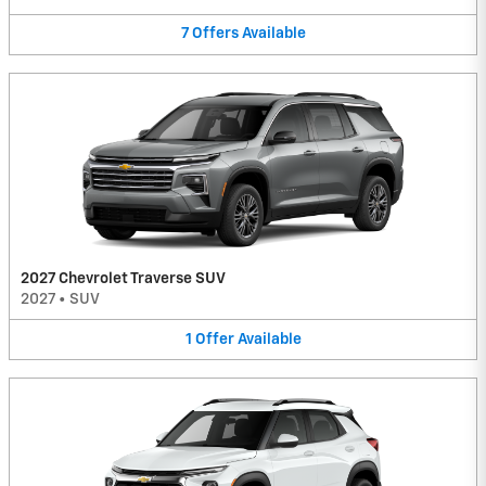
7
Offers
Available
2027 Chevrolet Traverse SUV
2027
•
SUV
1
Offer
Available