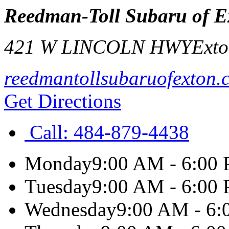
Reedman-Toll Subaru of E
421 W LINCOLN HWY
Ext
reedmantollsubaruofexton.
Get Directions
Call:
484-879-4438
Monday
9:00 AM - 6:00
Tuesday
9:00 AM - 6:00
Wednesday
9:00 AM - 6