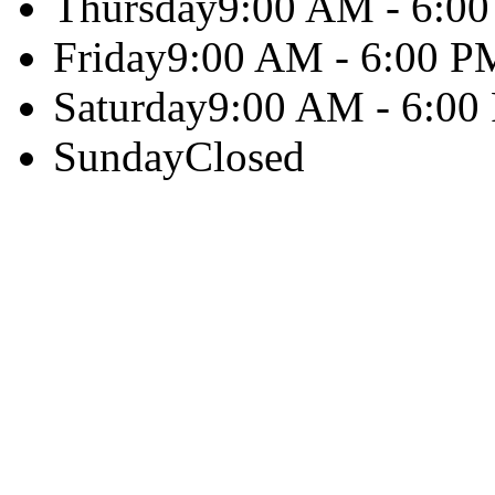
Thursday
9:00 AM - 6:0
Friday
9:00 AM - 6:00 P
Saturday
9:00 AM - 6:00
Sunday
Closed