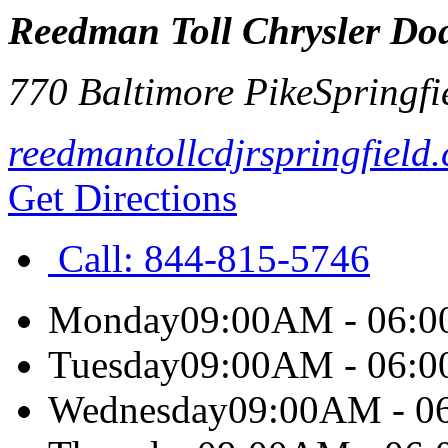
Reedman Toll Chrysler Dod
770 Baltimore Pike
Springfi
reedmantollcdjrspringfield
Get Directions
Call:
844-815-5746
Monday
09:00AM - 06:
Tuesday
09:00AM - 06:
Wednesday
09:00AM - 0