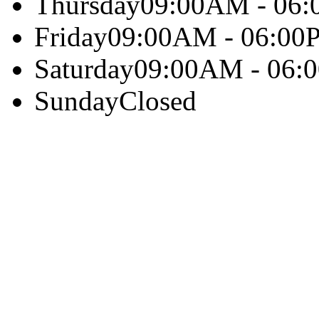
Thursday
09:00AM - 06
Friday
09:00AM - 06:00
Saturday
09:00AM - 06:
Sunday
Closed