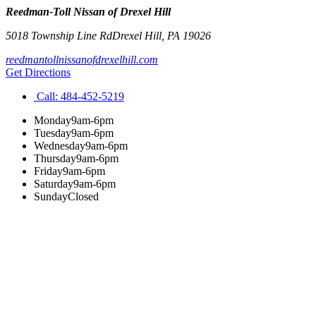
Reedman-Toll Nissan of Drexel Hill
5018 Township Line Rd
Drexel Hill
,
PA
19026
reedmantollnissanofdrexelhill.com
Get Directions
Call:
484-452-5219
Monday
9am-6pm
Tuesday
9am-6pm
Wednesday
9am-6pm
Thursday
9am-6pm
Friday
9am-6pm
Saturday
9am-6pm
Sunday
Closed